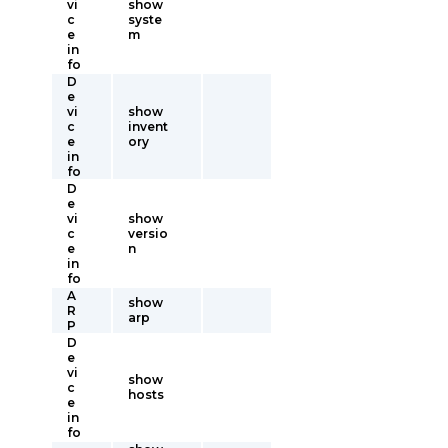
vi
show
c
syste
e
m
in
fo
D
e
vi
show
c
invent
e
ory
in
fo
D
e
vi
show
c
versio
e
n
in
fo
A
show
R
arp
P
D
e
vi
show
c
hosts
e
in
fo