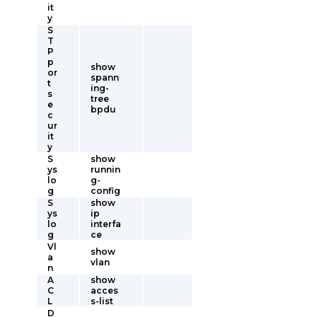
it
y
S
T
P
p
show
or
spann
t
ing-
s
tree
e
bpdu
c
ur
it
y
S
show
ys
runnin
lo
g-
g
config
S
show
ys
ip
lo
interfa
g
ce
Vl
show
a
vlan
n
A
show
C
acces
L
s-list
D