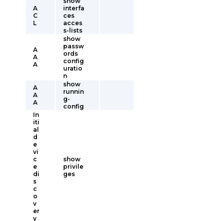
show
A
interfa
C
ces
L
acces
s-lists
show
passw
A
ords
A
config
A
uratio
n
show
A
runnin
A
g-
A
config
In
iti
al
d
e
vi
c
show
e
privile
di
ges
s
c
o
v
er
y