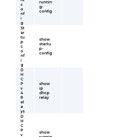
runnin
c
g-
o
config
nf
i
g
St
ar
tu
show
p
startu
c
p-
o
config
nf
i
g
D
H
C
P
show
v
ip
4
dhcp
R
relay
el
a
ys
D
H
C
P
show
v
runnin