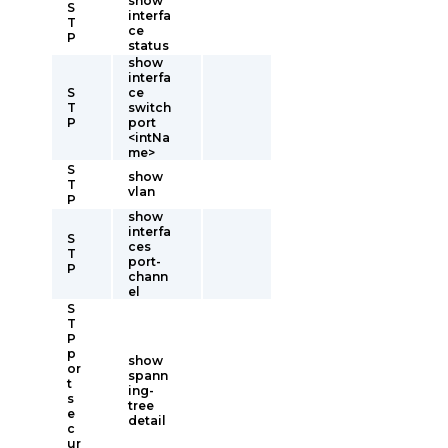
show
S
interfa
T
ce
P
status
show
interfa
S
ce
T
switch
P
port
<intNa
me>
S
show
T
vlan
P
show
interfa
S
ces
T
port-
P
chann
el
S
T
P
p
show
or
spann
t
ing-
s
tree
e
detail
c
ur