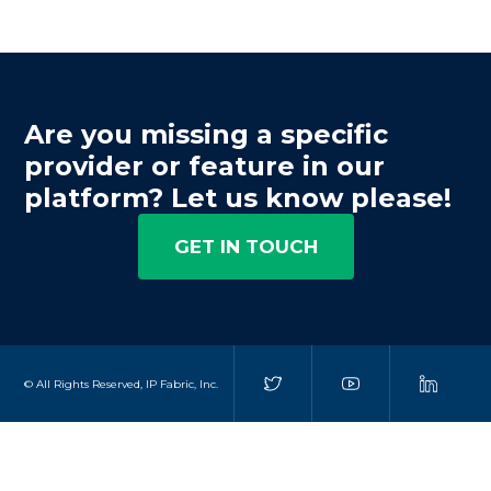
Are you missing a specific
provider or feature in our
platform? Let us know please!
GET IN TOUCH
© All Rights Reserved, IP Fabric, Inc.