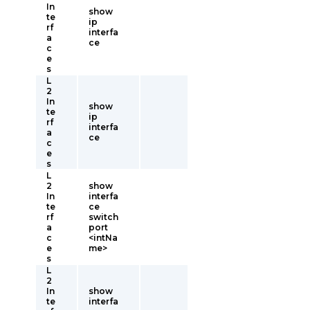
In
show
te
ip
rf
interfa
a
ce
c
e
s
L
2
In
show
te
ip
rf
interfa
a
ce
c
e
s
L
2
show
In
interfa
te
ce
rf
switch
a
port
c
<intNa
e
me>
s
L
2
In
show
te
interfa