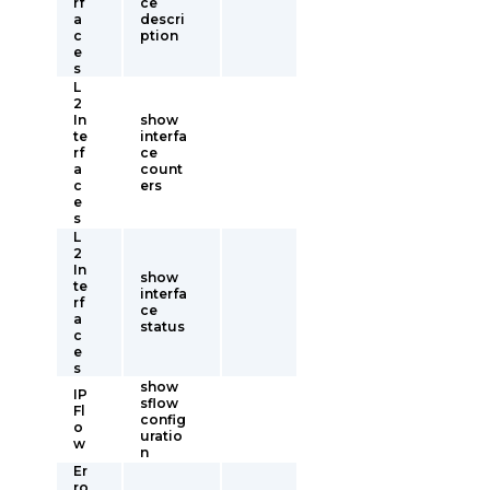
rf
ce
a
descri
c
ption
e
s
L
2
In
show
te
interfa
rf
ce
a
count
c
ers
e
s
L
2
In
show
te
interfa
rf
ce
a
status
c
e
s
show
IP
sflow
Fl
config
o
uratio
w
n
Er
ro