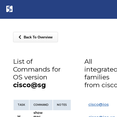
Back To Overview
List of
All
Commands for
integrate
OS version
families
cisco@sg
from cisc
cisco
@
ios
TASK
COMMAND
NOTES
show
M
mac