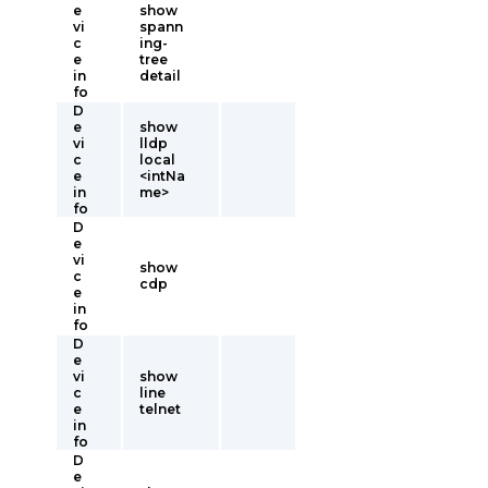
e
show
vi
spann
c
ing-
e
tree
in
detail
fo
D
e
show
vi
lldp
c
local
e
<intNa
in
me>
fo
D
e
vi
show
c
cdp
e
in
fo
D
e
vi
show
c
line
e
telnet
in
fo
D
e