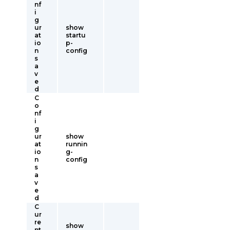
nf
i
g
ur
show
at
startu
io
p-
n
config
s
a
v
e
d
C
o
nf
i
g
ur
show
at
runnin
io
g-
n
config
s
a
v
e
d
C
ur
re
show
nt