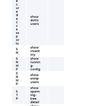
e
c
ur
e
d
show
a
dot1x
c
users
c
e
ss
p
or
ts
show
S
invent
N
ory
S
show
N
runnin
M
g-
P
config
S
show
N
snmp
M
users
P
show
S
spann
T
ing-
P
tree
detail