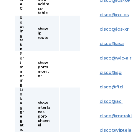
cisco
@
ios-xe
A
addre
C
ss-
table
cisco
@
nx-os
R
o
ut
cisco
@
ios-xr
show
in
ip
g
route
ta
cisco
@
asa
bl
e
P
cisco
@
wlc-air
or
t
show
m
ports
irr
monit
cisco
@
sg
or
or
in
g
cisco
@
ftd
Li
n
k
cisco
@
aci
a
show
g
interfa
gr
ces
cisco
@
meraki
e
port-
g
chann
at
el
io
cisco
@
viptela