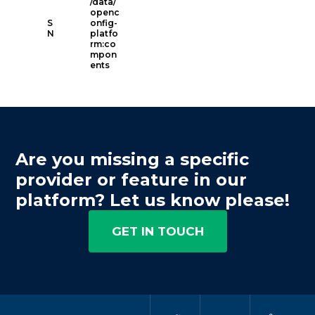
/data/
openc
S
onfig-
N
platfo
rm:co
mpon
ents
Are you missing a specific
provider or feature in our
platform? Let us know please!
GET IN TOUCH