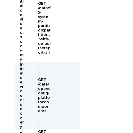
iti
GET
al
/data/f
d
5-
e
syste
vi
m-
c
partiti
e
on:par
di
titions
s
?with-
c
defaul
o
ts=rep
v
ort-all
er
y
In
iti
al
d
GET
e
/data/
vi
openc
c
onfig-
e
platfo
di
rm:co
s
mpon
c
ents
o
v
er
y
GET