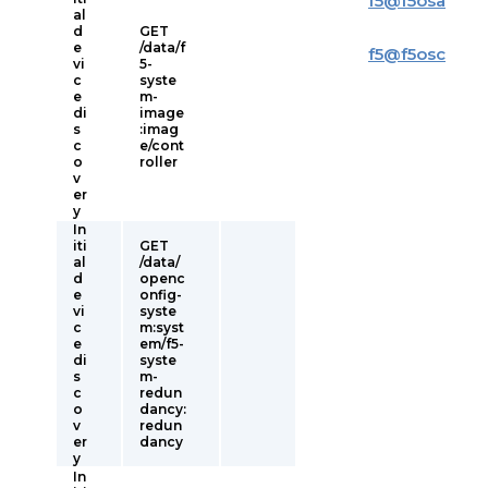
f5
@
f5osa
al
d
GET
e
/data/f
f5
@
f5osc
vi
5-
c
syste
e
m-
di
image
s
:imag
c
e/cont
o
roller
v
er
y
In
iti
GET
al
/data/
d
openc
e
onfig-
vi
syste
c
m:syst
e
em/f5-
di
syste
s
m-
c
redun
o
dancy:
v
redun
er
dancy
y
In