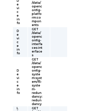
D
/data/
e
openc
vi
onfig-
c
platfo
e
rm:co
in
mpon
fo
ents
GET
D
/data/
e
openc
vi
onfig-
c
interfa
e
ces:int
in
erface
fo
s
GET
/data/
openc
D
onfig-
e
syste
vi
m:syst
c
em/f5-
e
syste
in
m-
fo
redun
dancy:
redun
dancy
L
GET