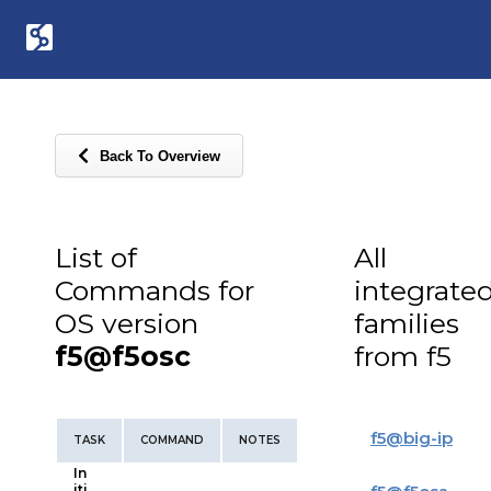
Back To Overview
List of
All
Commands for
integrate
OS version
families
f5@f5osc
from f5
f5
@
big-ip
TASK
COMMAND
NOTES
In
iti