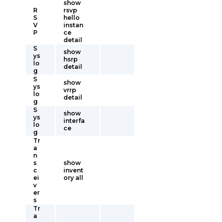
show
R
rsvp
S
hello
V
instan
P
ce
detail
S
show
ys
hsrp
lo
detail
g
S
show
ys
vrrp
lo
detail
g
S
show
ys
interfa
lo
ce
g
Tr
a
n
s
show
c
invent
ei
ory all
v
er
s
Tr
a