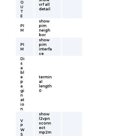
O
vrf all
U
detail
T
E
show
PI
pim
M
neigh
bor
show
PI
pim
M
interfa
ce
Di
s
a
bl
e
termin
p
al
a
length
gi
0
n
at
io
n
show
l2vpn
V
xconn
P
ect
W
mp2m
S