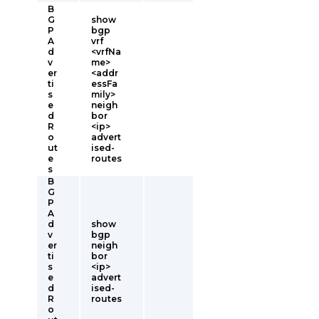
B
G
show
P
bgp
A
vrf
d
<vrfNa
v
me>
er
<addr
ti
essFa
s
mily>
e
neigh
d
bor
R
<ip>
o
advert
ut
ised-
e
routes
s
B
G
P
A
d
show
v
bgp
er
neigh
ti
bor
s
<ip>
e
advert
d
ised-
R
routes
o