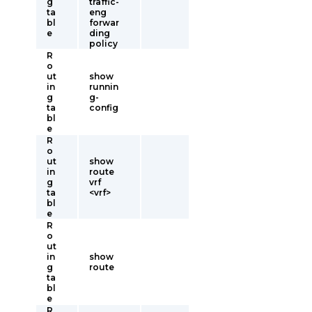
g
traffic-
ta
eng
bl
forwar
e
ding
policy
R
o
ut
show
in
runnin
g
g-
ta
config
bl
e
R
o
ut
show
in
route
g
vrf
ta
<vrf>
bl
e
R
o
ut
in
show
g
route
ta
bl
e
R