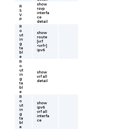
show
R
rsvp
S
interfa
V
ce
P
detail
R
o
show
ut
route
in
[vrf
g
<vrf>]
ta
ipv6
bl
e
R
o
ut
show
in
vrf all
g
detail
ta
bl
e
R
o
show
ut
ipv6
in
vrf all
g
interfa
ta
ce
bl
e