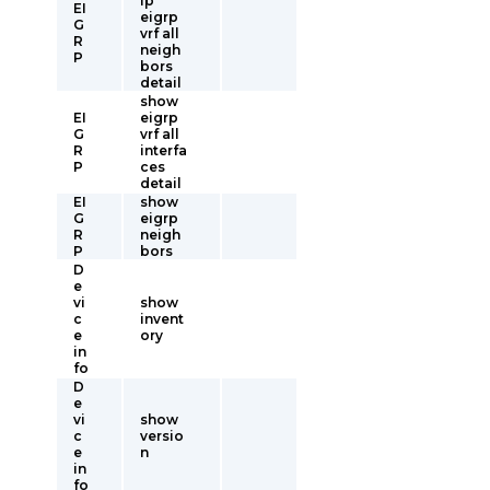
ip
EI
eigrp
G
vrf all
R
neigh
P
bors
detail
show
EI
eigrp
G
vrf all
R
interfa
P
ces
detail
EI
show
G
eigrp
R
neigh
P
bors
D
e
vi
show
c
invent
e
ory
in
fo
D
e
vi
show
c
versio
e
n
in
fo