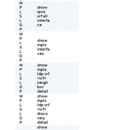
M
P
show
L
ipv4
S
vrf all
L
interfa
D
ce
P
M
P
show
L
mpls
S
interfa
L
ces
D
P
M
show
P
mpls
L
ldp vrf
S
<vrf>
L
neigh
D
bor
P
detail
M
show
P
mpls
L
ldp vrf
S
<vrf>
L
disco
D
very
P
detail
show