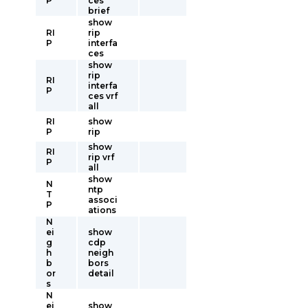
P
ces
brief
show
RI
rip
P
interfa
ces
show
rip
RI
interfa
P
ces vrf
all
RI
show
P
rip
show
RI
rip vrf
P
all
show
N
ntp
T
associ
P
ations
N
ei
show
g
cdp
h
neigh
b
bors
or
detail
s
N
ei
show