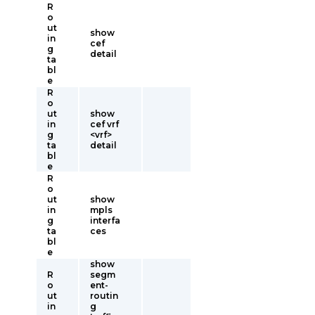
R
o
ut
show
in
cef
g
detail
ta
bl
e
R
o
ut
show
in
cef vrf
g
<vrf>
ta
detail
bl
e
R
o
ut
show
in
mpls
g
interfa
ta
ces
bl
e
show
R
segm
o
ent-
ut
routin
in
g