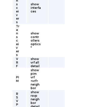
n
s
show
c
interfa
ei
ces
v
er
s
Tr
a
n
show
s
contr
c
ollers
ei
optics
v
*
er
s
V
show
R
vrf all
F
detail
show
pim
PI
vrf
M
<vrf>
neigh
bor
show
R
rsvp
S
neigh
V
bor
P
detail