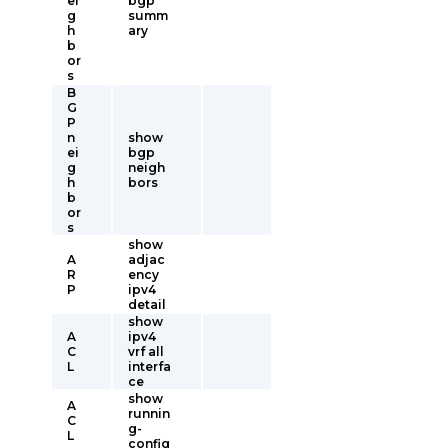
ei
bgp
g
summ
h
ary
b
or
s
B
G
P
n
show
ei
bgp
g
neigh
h
bors
b
or
s
show
A
adjac
R
ency
P
ipv4
detail
show
A
ipv4
C
vrf all
L
interfa
ce
show
A
runnin
C
g-
L
config