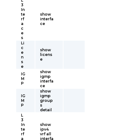
L
3
In
te
show
rf
interfa
a
ce
c
e
s
Li
c
show
e
licens
n
e
s
e
show
IG
igmp
M
interfa
P
ce
show
IG
igmp
M
group
P
s
detail
L
3
In
show
te
ipv4
rf
vrf all
a
interfa