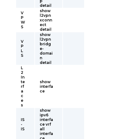
p
detail
show
V
l2vpn
P
xconn
W
ect
S
detail
show
l2vpn
V
bridg
P
e-
L
domai
S
n
detail
L
2
In
te
show
rf
interfa
a
ce
c
e
s
show
ipv6
IS
interfa
-
ce vrf
IS
all
interfa
ce