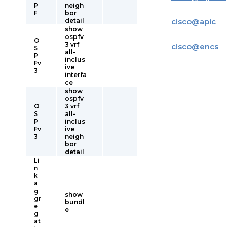
P
neigh
F
bor
detail
cisco
@
apic
show
ospfv
O
3 vrf
cisco
@
encs
S
all-
P
inclus
Fv
ive
3
interfa
ce
show
ospfv
O
3 vrf
S
all-
P
inclus
Fv
ive
3
neigh
bor
detail
Li
n
k
a
g
show
gr
bundl
e
e
g
at