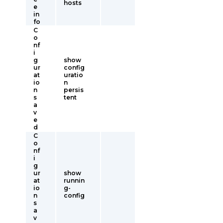
hosts
e
in
fo
C
o
nf
i
g
show
ur
config
at
uratio
io
n
n
persis
s
tent
a
v
e
d
C
o
nf
i
g
ur
show
at
runnin
io
g-
n
config
s
a
v