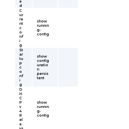
e
d
C
ur
re
show
nt
runnin
c
g-
o
config
nf
i
g
St
ar
show
tu
config
p
uratio
c
n
o
persis
nf
tent
i
g
D
H
C
P
show
v
runnin
4
g-
R
config
el
a
ys