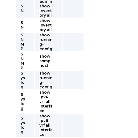
admin
S
show
N
invent
ory all
show
S
invent
N
ory all
S
show
N
runnin
M
g-
P
config
S
show
N
snmp
M
host
P
S
show
ys
runnin
lo
g-
g
config
show
S
ipv4
ys
vrf all
lo
interfa
g
ce
show
S
ipv6
ys
vrf all
lo
interfa
g
ce