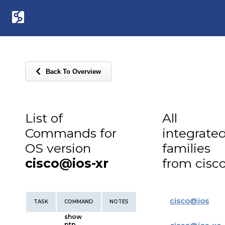
Back To Overview
List of
All
Commands for
integrate
OS version
families
cisco@ios-xr
from cisc
cisco
@
ios
TASK
COMMAND
NOTES
show
ptp