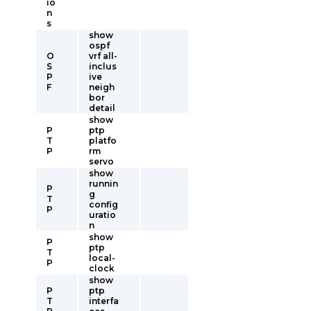
io
n
s
show
ospf
O
vrf all-
S
inclus
P
ive
F
neigh
bor
detail
show
P
ptp
T
platfo
P
rm
servo
show
runnin
P
g
T
config
P
uratio
n
show
P
ptp
T
local-
P
clock
show
P
ptp
T
interfa