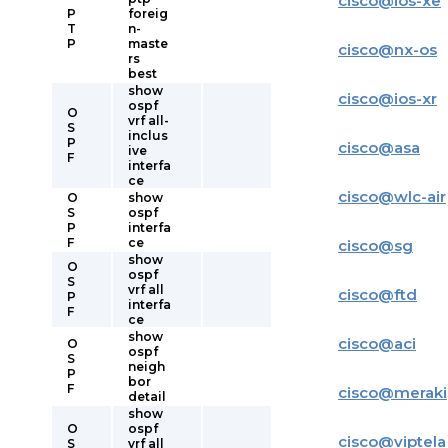
cisco
@
ios-xe
P
foreig
T
n-
P
maste
cisco
@
nx-os
rs
best
show
cisco
@
ios-xr
ospf
O
vrf all-
S
inclus
P
cisco
@
asa
ive
F
interfa
ce
cisco
@
wlc-air
O
show
S
ospf
P
interfa
F
ce
cisco
@
sg
show
O
ospf
S
vrf all
cisco
@
ftd
P
interfa
F
ce
show
cisco
@
aci
O
ospf
S
neigh
P
bor
F
cisco
@
meraki
detail
show
O
ospf
cisco
@
viptela
S
vrf all