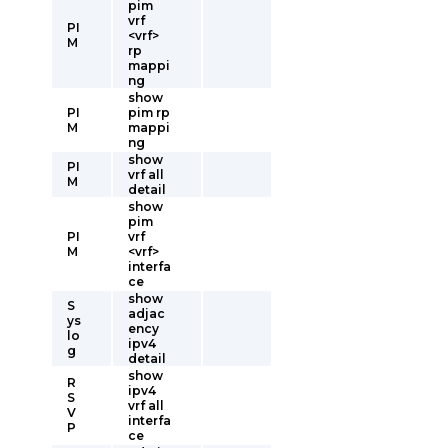
pim
vrf
PI
<vrf>
M
rp
mappi
ng
show
PI
pim rp
M
mappi
ng
show
PI
vrf all
M
detail
show
pim
PI
vrf
M
<vrf>
interfa
ce
show
S
adjac
ys
ency
lo
ipv4
g
detail
show
R
ipv4
S
vrf all
V
interfa
P
ce