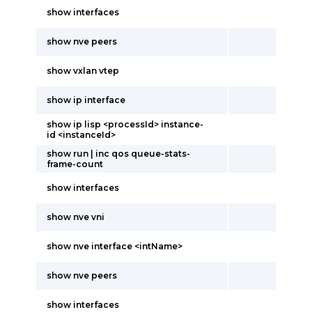
show interfaces
show nve peers
show vxlan vtep
show ip interface
show ip lisp <processId> instance-
id <instanceId>
show run | inc qos queue-stats-
frame-count
show interfaces
show nve vni
show nve interface <intName>
show nve peers
show interfaces