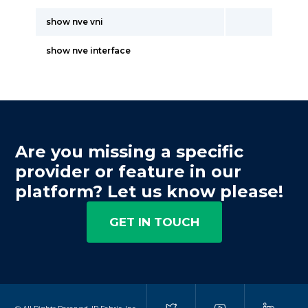
show nve vni
show nve interface
Are you missing a specific
provider or feature in our
platform? Let us know please!
GET IN TOUCH