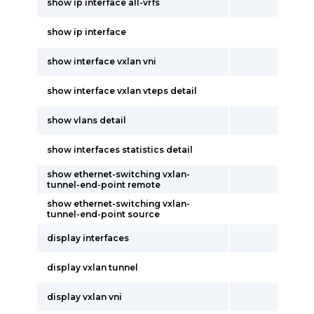
show ip interface all-vrfs
show ip interface
show interface vxlan vni
show interface vxlan vteps detail
show vlans detail
show interfaces statistics detail
show ethernet-switching vxlan-
tunnel-end-point remote
show ethernet-switching vxlan-
tunnel-end-point source
display interfaces
display vxlan tunnel
display vxlan vni