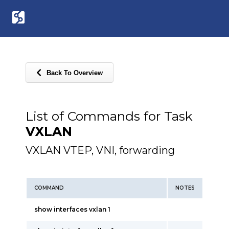
Back To Overview
List of Commands for Task
VXLAN
VXLAN VTEP, VNI, forwarding
COMMAND
NOTES
show interfaces vxlan 1