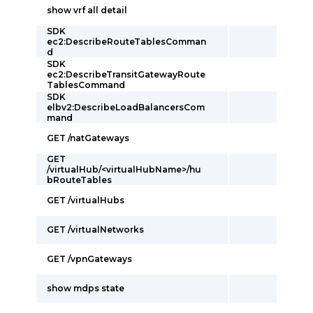
show vrf all detail
SDK
ec2:DescribeRouteTablesComman
d
SDK
ec2:DescribeTransitGatewayRoute
TablesCommand
SDK
elbv2:DescribeLoadBalancersCom
mand
GET /natGateways
GET
/virtualHub/<virtualHubName>/hu
bRouteTables
GET /virtualHubs
GET /virtualNetworks
GET /vpnGateways
show mdps state