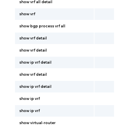
show vrf all detail
show vrf
show bgp process vrf all
show vrf detail
show vrf detail
show ip vrf detail
show vrf detail
show ip vrf detail
show ip vrf
show ip vrf
show virtual-router