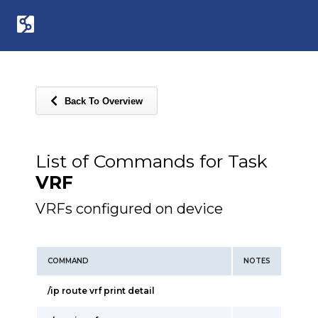
Back To Overview
List of Commands for Task
VRF
VRFs configured on device
COMMAND
NOTES
/ip route vrf print detail