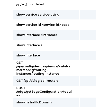
/ip/vrf/print detail
show service service-using
show service id <service-id> base
show interface <intName>
show interface all
show interface
GET
/api/config/devices/device/<siteNa
me>/config/routing-
instances/routing-instance
GET /api/v1/logical-routers
POST
/edge/getEdgeConfigurationModul
es
show ns trafficDomain