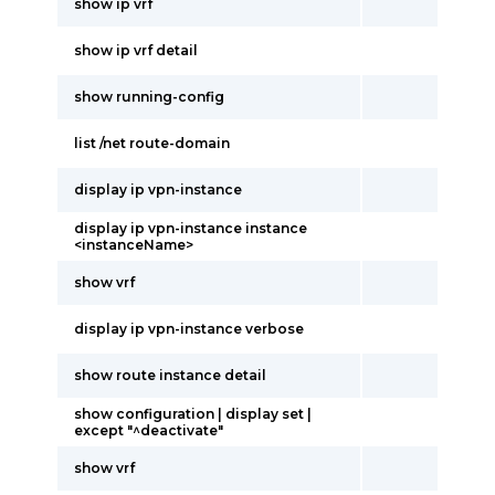
show ip vrf
show ip vrf detail
show running-config
list /net route-domain
display ip vpn-instance
display ip vpn-instance instance
<instanceName>
show vrf
display ip vpn-instance verbose
show route instance detail
show configuration | display set |
except "^deactivate"
show vrf