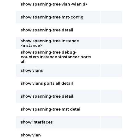
show spanning-tree vlan <vlanId>
show spanning-tree mst-config
show spanning-tree detail
show spanning-tree instance
<instance>
show spanning-tree debug-
counters instance <instance> ports
all
show vlans
show vlans ports all detail
show spanning-tree detail
show spanning-tree mst detail
show interfaces
show vlan