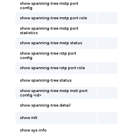
show spanning-tree mstp port
config
show spanning-tree mstp port role
show spanning-tree mstp port
statistics
show spanning-tree mstp status
show spanning-tree rstp port
config
show spanning-tree rstp port role
show spanning-tree status
show spanning-tree mstp msti port
config <id>
show spanning-tree detail
show mlt
show sys-info