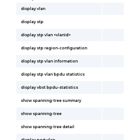
display vlan
display stp
display stp vlan <vlanId>
display stp region-configuration
display stp vlan information
display stp vlan bpdu statistics
display vbst bpdu-statistics
show spanning-tree summary
show spanning-tree
show spanning-tree detail
display port vlan