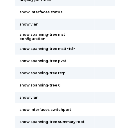
show interfaces status
show vlan
show spanning-tree mst
configuration
show spanning-tree msti <id>
show spanning-tree pvst
show spanning-tree rstp
show spanning-tree 0
show vlan
show interfaces switchport
show spanning-tree summary root