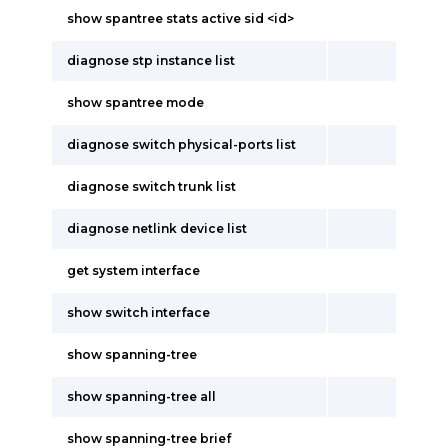
show spantree stats active sid <id>
diagnose stp instance list
show spantree mode
diagnose switch physical-ports list
diagnose switch trunk list
diagnose netlink device list
get system interface
show switch interface
show spanning-tree
show spanning-tree all
show spanning-tree brief