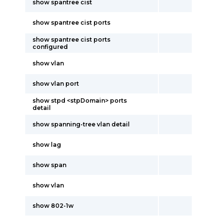
show spantree cist
show spantree cist ports
show spantree cist ports
configured
show vlan
show vlan port
show stpd <stpDomain> ports
detail
show spanning-tree vlan detail
show lag
show span
show vlan
show 802-1w