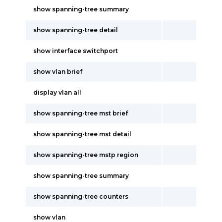
show spanning-tree summary
show spanning-tree detail
show interface switchport
show vlan brief
display vlan all
show spanning-tree mst brief
show spanning-tree mst detail
show spanning-tree mstp region
show spanning-tree summary
show spanning-tree counters
show vlan