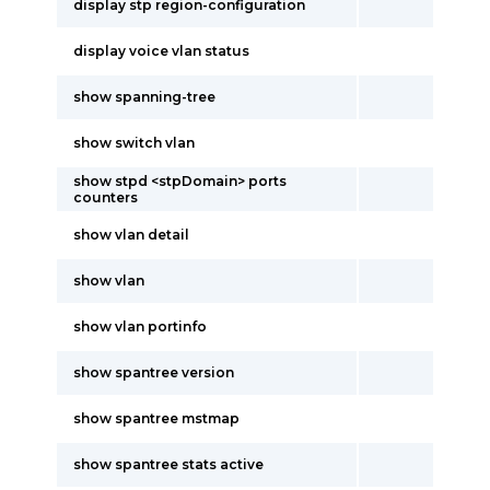
display stp region-configuration
display voice vlan status
show spanning-tree
show switch vlan
show stpd <stpDomain> ports
counters
show vlan detail
show vlan
show vlan portinfo
show spantree version
show spantree mstmap
show spantree stats active