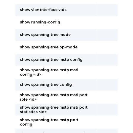
show vlan interface vids
show running-config
show spanning-tree mode
show spanning-tree op-mode
show spanning-tree mstp config
show spanning-tree mstp msti
config <id>
show spanning-tree config
show spanning-tree mstp msti port
role <id>
show spanning-tree mstp msti port
statistics <id>
show spanning-tree mstp port
config