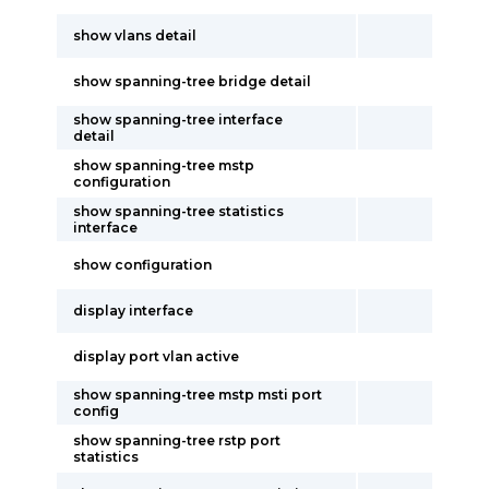
show vlans detail
show spanning-tree bridge detail
show spanning-tree interface
detail
show spanning-tree mstp
configuration
show spanning-tree statistics
interface
show configuration
display interface
display port vlan active
show spanning-tree mstp msti port
config
show spanning-tree rstp port
statistics