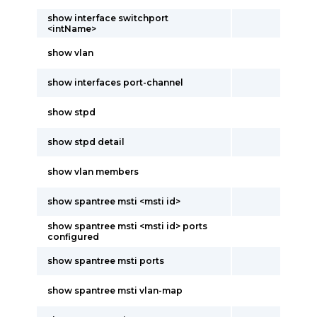
show interface switchport
<intName>
show vlan
show interfaces port-channel
show stpd
show stpd detail
show vlan members
show spantree msti <msti id>
show spantree msti <msti id> ports
configured
show spantree msti ports
show spantree msti vlan-map