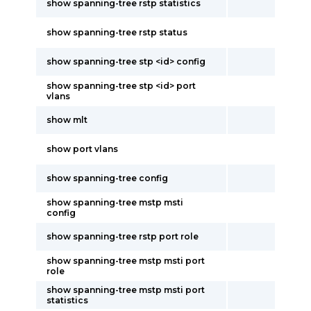
show spanning-tree rstp statistics
show spanning-tree rstp status
show spanning-tree stp <id> config
show spanning-tree stp <id> port
vlans
show mlt
show port vlans
show spanning-tree config
show spanning-tree mstp msti
config
show spanning-tree rstp port role
show spanning-tree mstp msti port
role
show spanning-tree mstp msti port
statistics