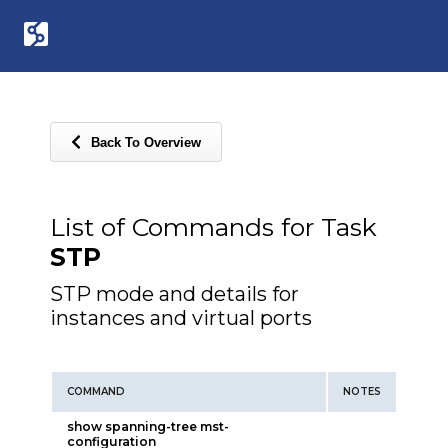
Back To Overview
List of Commands for Task
STP
STP mode and details for
instances and virtual ports
COMMAND
NOTES
show spanning-tree mst-
configuration