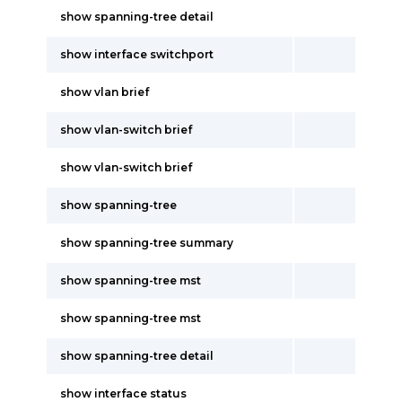
show spanning-tree detail
show interface switchport
show vlan brief
show vlan-switch brief
show vlan-switch brief
show spanning-tree
show spanning-tree summary
show spanning-tree mst
show spanning-tree mst
show spanning-tree detail
show interface status