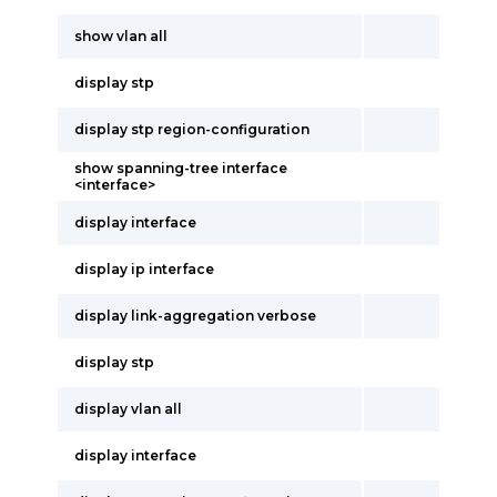
show vlan all
display stp
display stp region-configuration
show spanning-tree interface
<interface>
display interface
display ip interface
display link-aggregation verbose
display stp
display vlan all
display interface