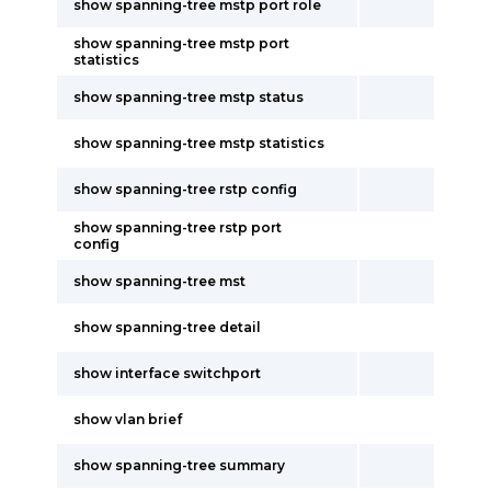
show spanning-tree mstp port role
show spanning-tree mstp port
statistics
show spanning-tree mstp status
show spanning-tree mstp statistics
show spanning-tree rstp config
show spanning-tree rstp port
config
show spanning-tree mst
show spanning-tree detail
show interface switchport
show vlan brief
show spanning-tree summary