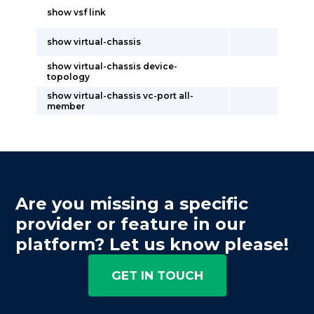
show vsf link
show virtual-chassis
show virtual-chassis device-
topology
show virtual-chassis vc-port all-
member
Are you missing a specific
provider or feature in our
platform? Let us know please!
GET IN TOUCH