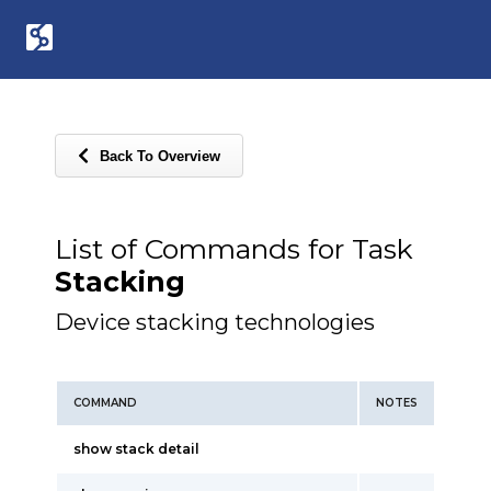
Back To Overview
List of Commands for Task
Stacking
Device stacking technologies
COMMAND
NOTES
show stack detail