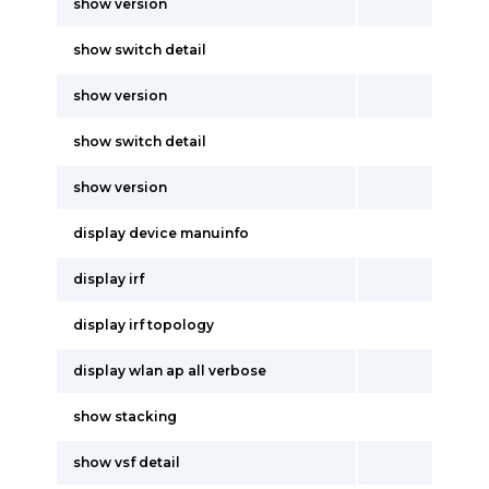
show version
show switch detail
show version
show switch detail
show version
display device manuinfo
display irf
display irf topology
display wlan ap all verbose
show stacking
show vsf detail