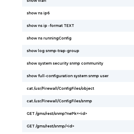
show vlan
show ns ip6
show ns ip -format TEXT
show ns runningConfig
show log snmp-trap-group
show system security snmp community
show full-configuration system snmp user
cat /usr/Firewall/ConfigFiles/object
cat /usr/Firewall/ConfigFiles/snmp
GET /gms/rest/snmp?nePk=<id>
GET /gms/rest/snmp/<id>