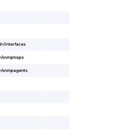
d>/interfaces
d>/snmptraps
d>/snmpagents