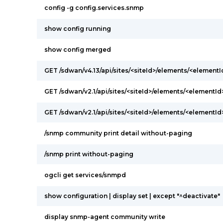
config -g config.services.snmp
show config running
show config merged
GET /sdwan/v4.13/api/sites/<siteId>/elements/<elementI
GET /sdwan/v2.1/api/sites/<siteId>/elements/<elementI
GET /sdwan/v2.1/api/sites/<siteId>/elements/<elementI
/snmp community print detail without-paging
/snmp print without-paging
ogcli get services/snmpd
show configuration | display set | except "^deactivate"
display snmp-agent community write