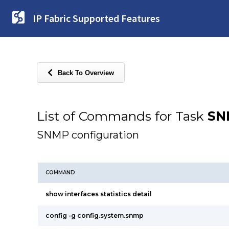
IP Fabric Supported Features
Back To Overview
List of Commands for Task
SN
SNMP configuration
COMMAND
show interfaces statistics detail
config -g config.system.snmp