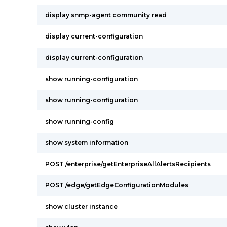
display snmp-agent community read
display current-configuration
display current-configuration
show running-configuration
show running-configuration
show running-config
show system information
POST /enterprise/getEnterpriseAllAlertsRecipients
POST /edge/getEdgeConfigurationModules
show cluster instance