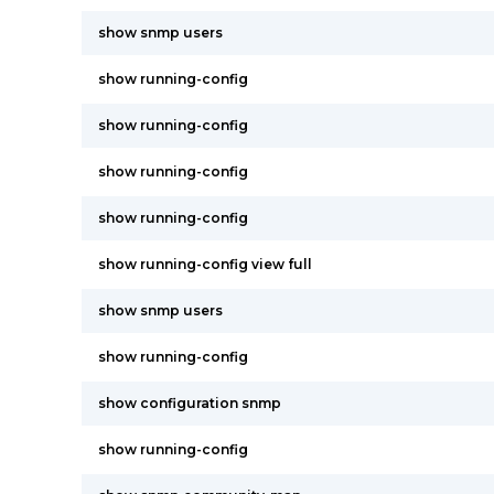
show snmp users
show running-config
show running-config
show running-config
show running-config
show running-config view full
show snmp users
show running-config
show configuration snmp
show running-config