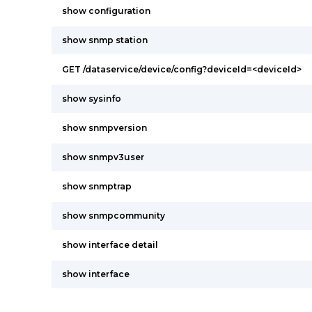
show configuration
show snmp station
GET /dataservice/device/config?deviceId=<deviceId>
show sysinfo
show snmpversion
show snmpv3user
show snmptrap
show snmpcommunity
show interface detail
show interface