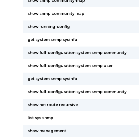
show snmp community-map
show snmp community map
show running-config
get system snmp sysinfo
show full-configuration system snmp community
show full-configuration system snmp user
get system snmp sysinfo
show full-configuration system snmp community
show net route recursive
list sys snmp
show management