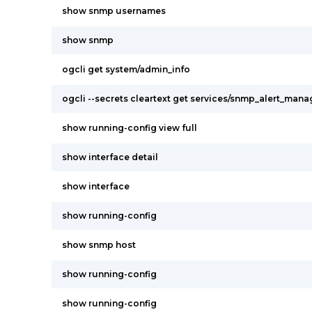
show snmp usernames
show snmp
ogcli get system/admin_info
ogcli --secrets cleartext get services/snmp_alert_mana
show running-config view full
show interface detail
show interface
show running-config
show snmp host
show running-config
show running-config