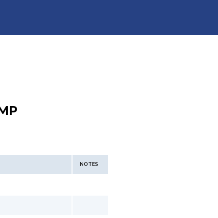
MP
NOTES