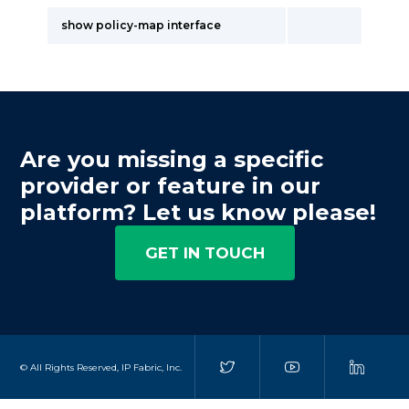
show policy-map interface
Are you missing a specific
provider or feature in our
platform? Let us know please!
GET IN TOUCH
© All Rights Reserved, IP Fabric, Inc.