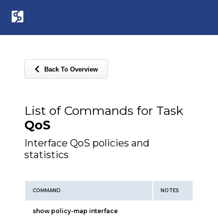
Back To Overview
List of Commands for Task
QoS
Interface QoS policies and
statistics
COMMAND
NOTES
show policy-map interface