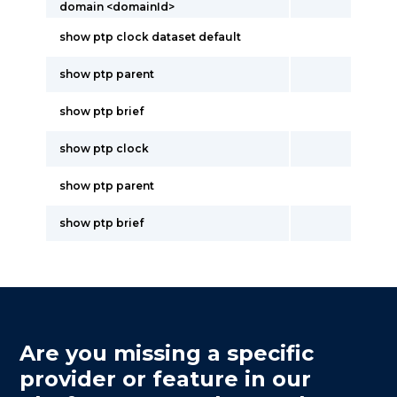
domain <domainId>
show ptp clock dataset default
show ptp parent
show ptp brief
show ptp clock
show ptp parent
show ptp brief
Are you missing a specific
provider or feature in our