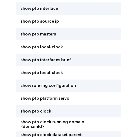
show ptp interface
show ptp source ip
show ptp masters
show ptp local-clock
show ptp interfaces brief
show ptp local-clock
show running configuration
show ptp platform servo
show ptp clock
show ptp clock running domain
<domainId>
show ptp clock dataset parent