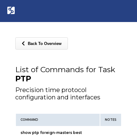
Back To Overview
List of Commands for Task
PTP
Precision time protocol
configuration and interfaces
COMMAND
NOTES
show ptp foreign-masters best