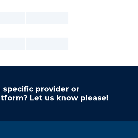
 specific provider or
atform? Let us know please!