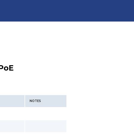
PoE
NOTES