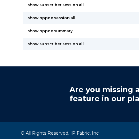
show subscriber session all
show pppoe session all
show pppoe summary
show subscriber session all
Are you missing a
feature in our pl
© All Rights Reserved, IP Fabric, Inc.