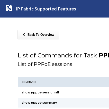
IP Fabric Supported Features
Back To Overview
List of Commands for Task
PP
List of PPPoE sessions
COMMAND
show pppoe session all
show pppoe summary