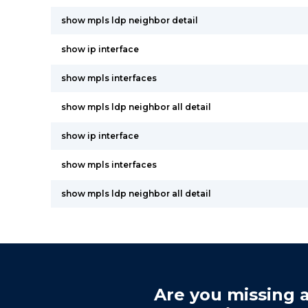
show mpls ldp neighbor detail
show ip interface
show mpls interfaces
show mpls ldp neighbor all detail
show ip interface
show mpls interfaces
show mpls ldp neighbor all detail
Are you missing a