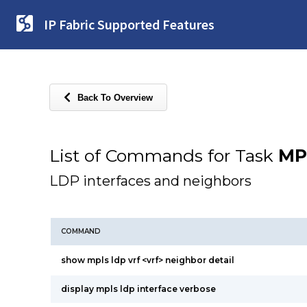
IP Fabric Supported Features
Back To Overview
List of Commands for Task
MP
LDP interfaces and neighbors
COMMAND
show mpls ldp vrf <vrf> neighbor detail
display mpls ldp interface verbose