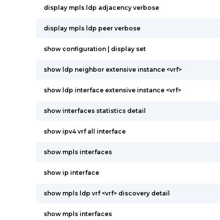
display mpls ldp adjacency verbose
display mpls ldp peer verbose
show configuration | display set
show ldp neighbor extensive instance <vrf>
show ldp interface extensive instance <vrf>
show interfaces statistics detail
show ipv4 vrf all interface
show mpls interfaces
show ip interface
show mpls ldp vrf <vrf> discovery detail
show mpls interfaces