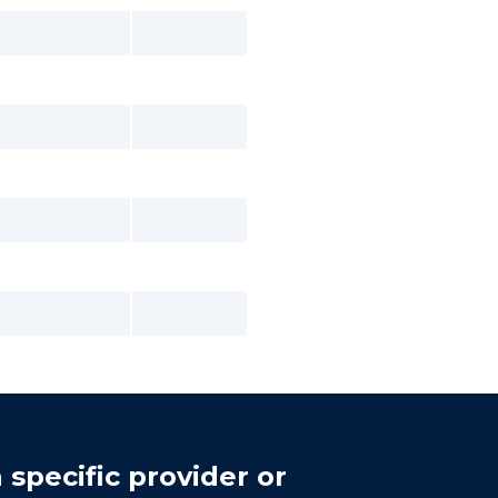
 specific provider or