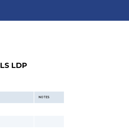
LS LDP
NOTES