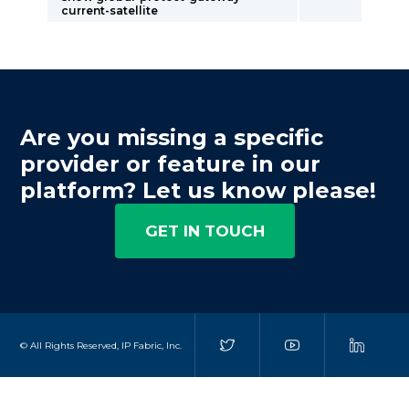
current-satellite
Are you missing a specific
provider or feature in our
platform? Let us know please!
GET IN TOUCH
© All Rights Reserved, IP Fabric, Inc.