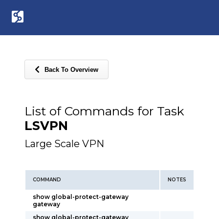
Back To Overview
List of Commands for Task
LSVPN
Large Scale VPN
COMMAND
NOTES
show global-protect-gateway
gateway
show global-protect-gateway