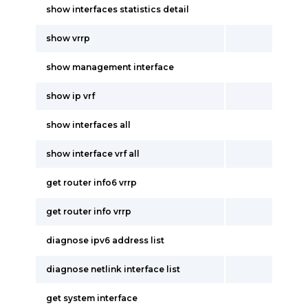
show interfaces statistics detail
show vrrp
show management interface
show ip vrf
show interfaces all
show interface vrf all
get router info6 vrrp
get router info vrrp
diagnose ipv6 address list
diagnose netlink interface list
get system interface