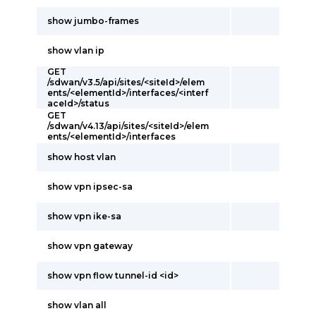
show jumbo-frames
show vlan ip
GET
/sdwan/v3.5/api/sites/<siteId>/elem
ents/<elementId>/interfaces/<interf
aceId>/status
GET
/sdwan/v4.13/api/sites/<siteId>/elem
ents/<elementId>/interfaces
show host vlan
show vpn ipsec-sa
show vpn ike-sa
show vpn gateway
show vpn flow tunnel-id <id>
show vlan all