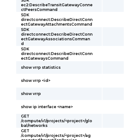
SDK
ec2:DescribeTransitGatewayConne
ctPeersCommand
SDK
directconnect:DescribeDirectConn
ectGatewayAttachmentsCommand
SDK
directconnect:DescribeDirectConn
ectGatewayAssociationsComman
d
SDK
directconnect:DescribeDirectConn
ectGatewaysCommand
show vrrp statistics
show vrrp <id>
show vrrp
show ip interface <name>
GET
/compute/v1/projects/<project>/glo
bal/networks
GET
/compute/v1/projects/<project>/ag