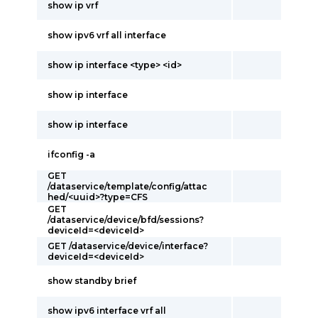
show ip vrf
show ipv6 vrf all interface
show ip interface <type> <id>
show ip interface
show ip interface
ifconfig -a
GET
/dataservice/template/config/attac
hed/<uuid>?type=CFS
GET
/dataservice/device/bfd/sessions?
deviceId=<deviceId>
GET /dataservice/device/interface?
deviceId=<deviceId>
show standby brief
show ipv6 interface vrf all