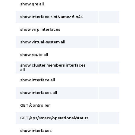
show gre all
show interface <intName> 6in4s
show vrrp interfaces
show virtual-system all
show route all
show cluster members interfaces
all
show interface all
show interfaces all
GET /controller
GET /aps/<mac>/operational/status
show interfaces