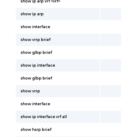
show ip arp vrf <vrf>
show ip arp
show interface
show vrrp brief
show glbp brief
show ip interface
show glbp brief
show vrrp
show interface
show ip interface vrf all
show hsrp brief