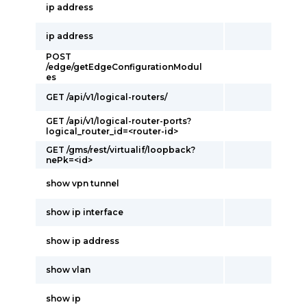
ip address
ip address
POST
/edge/getEdgeConfigurationModul
es
GET /api/v1/logical-routers/
GET /api/v1/logical-router-ports?
logical_router_id=<router-id>
GET /gms/rest/virtualif/loopback?
nePk=<id>
show vpn tunnel
show ip interface
show ip address
show vlan
show ip