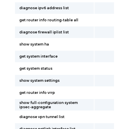
diagnose ipv6 address list
get router info routing-table all
diagnose firewall iplist list
show system ha
get system interface
get system status
show system settings
get router info vrrp
show full-configuration system
ipsec-aggregate
diagnose vpn tunnel list
diagnose netlink interface list