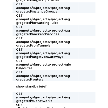
gregated/targetTcpProxies
GET
/compute/v1/projects/<project>/ag
gregated/instanceGroups
GET
/compute/v1/projects/<project>/ag
gregated/forwardingRules
GET
/compute/v1/projects/<project>/ag
gregated/backendServices
GET
/compute/v1/projects/<project>/ag
gregated/vpnTunnels
GET
/compute/v1/projects/<project>/ag
gregated/targetVpnGateways
GET
/compute/v1/projects/<project>/glo
bal/routes
GET
/compute/v1/projects/<project>/ag
gregated/routers
show standby brief
GET
/compute/v1/projects/<project>/ag
gregated/subnetworks
SDK