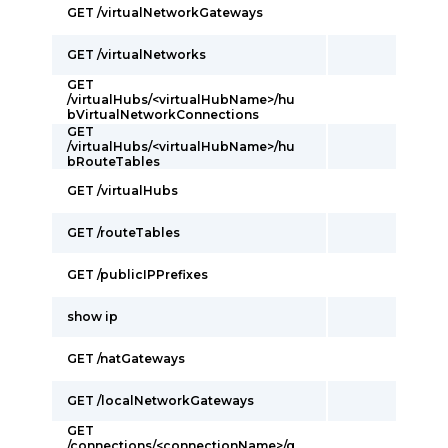
GET /virtualNetworkGateways
GET /virtualNetworks
GET
/virtualHubs/<virtualHubName>/hu
bVirtualNetworkConnections
GET
/virtualHubs/<virtualHubName>/hu
bRouteTables
GET /virtualHubs
GET /routeTables
GET /publicIPPrefixes
show ip
GET /natGateways
GET /localNetworkGateways
GET
/connections/<connectionName>/g