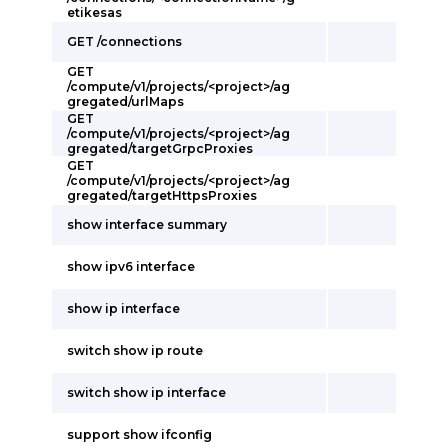
etikesas
GET /connections
GET
/compute/v1/projects/<project>/ag
gregated/urlMaps
GET
/compute/v1/projects/<project>/ag
gregated/targetGrpcProxies
GET
/compute/v1/projects/<project>/ag
gregated/targetHttpsProxies
show interface summary
show ipv6 interface
show ip interface
switch show ip route
switch show ip interface
support show ifconfig