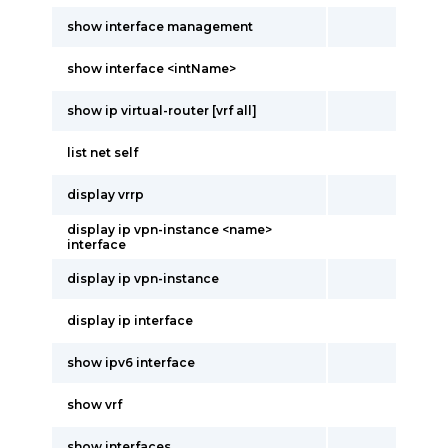
show interface management
show interface <intName>
show ip virtual-router [vrf all]
list net self
display vrrp
display ip vpn-instance <name>
interface
display ip vpn-instance
display ip interface
show ipv6 interface
show vrf
show interfaces