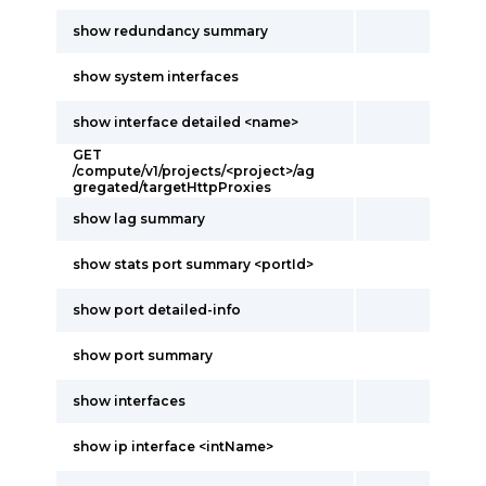
show redundancy summary
show system interfaces
show interface detailed <name>
GET
/compute/v1/projects/<project>/ag
gregated/targetHttpProxies
show lag summary
show stats port summary <portId>
show port detailed-info
show port summary
show interfaces
show ip interface <intName>