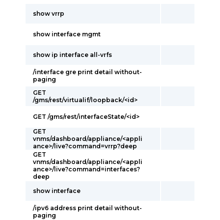
show vrrp
show interface mgmt
show ip interface all-vrfs
/interface gre print detail without-
paging
GET
/gms/rest/virtualif/loopback/<id>
GET /gms/rest/interfaceState/<id>
GET
vnms/dashboard/appliance/<appli
ance>/live?command=vrrp?deep
GET
vnms/dashboard/appliance/<appli
ance>/live?command=interfaces?
deep
show interface
/ipv6 address print detail without-
paging