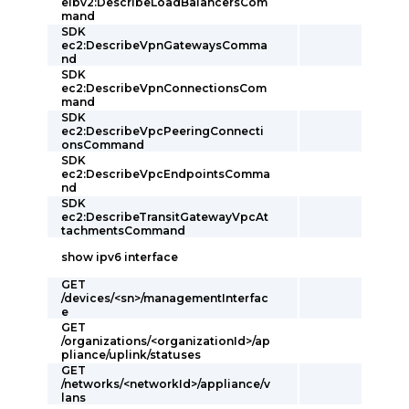
elbv2:DescribeLoadBalancersCom
mand
SDK
ec2:DescribeVpnGatewaysComma
nd
SDK
ec2:DescribeVpnConnectionsCom
mand
SDK
ec2:DescribeVpcPeeringConnecti
onsCommand
SDK
ec2:DescribeVpcEndpointsComma
nd
SDK
ec2:DescribeTransitGatewayVpcAt
tachmentsCommand
show ipv6 interface
GET
/devices/<sn>/managementInterfac
e
GET
/organizations/<organizationId>/ap
pliance/uplink/statuses
GET
/networks/<networkId>/appliance/v
lans