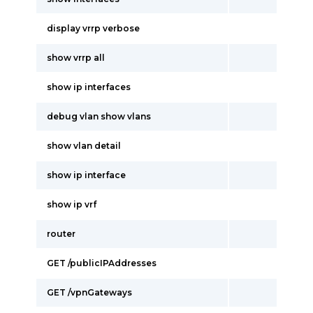
display vrrp verbose
show vrrp all
show ip interfaces
debug vlan show vlans
show vlan detail
show ip interface
show ip vrf
router
GET /publicIPAddresses
GET /vpnGateways