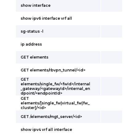
show interface
show ipv6 interface vrf all
sg-status -l
ip address
GET elements
GET elements/rbvpn_tunnel/<id>
GET
elements/single_fw/<fwId>/internal
_gateway/<gatewayId>/internal_en
dpoint/<endpointId>
GET
elements/[single_fw|virtual_fw|fw_
cluster]/<id>
GET /elements/mgt_server/<id>
show ipv4 vrf all interface