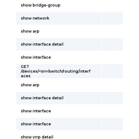
show bridge-group
show network
show arp
show interface detail
show interface
GET
/devices/<sn>/switch/routing/interf
aces
show arp
show interface detail
show interface
show interface
show vrrp detail