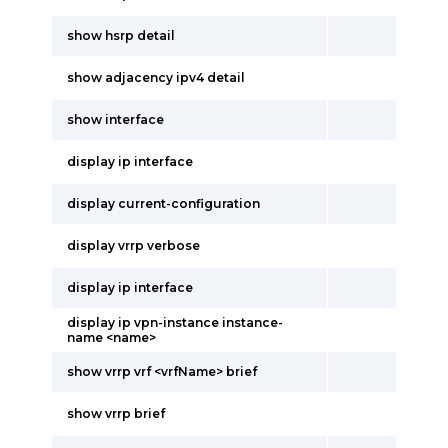
show hsrp detail
show adjacency ipv4 detail
show interface
display ip interface
display current-configuration
display vrrp verbose
display ip interface
display ip vpn-instance instance-
name <name>
show vrrp vrf <vrfName> brief
show vrrp brief