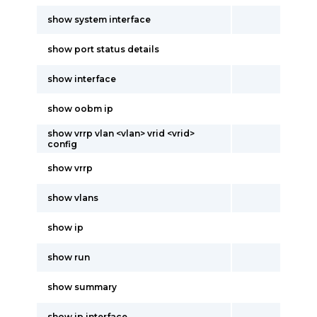
show system interface
show port status details
show interface
show oobm ip
show vrrp vlan <vlan> vrid <vrid>
config
show vrrp
show vlans
show ip
show run
show summary
show ip interface