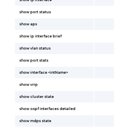
show port status
show aps
show ip interface brief
show vlan status
show port stats
show interface <intName>
show vrrp
show cluster state
show ospf interfaces detailed
show mdps state