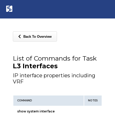
Back To Overview
List of Commands for Task
L3 Interfaces
IP interface properties including
VRF
COMMAND
NOTES
show system interface