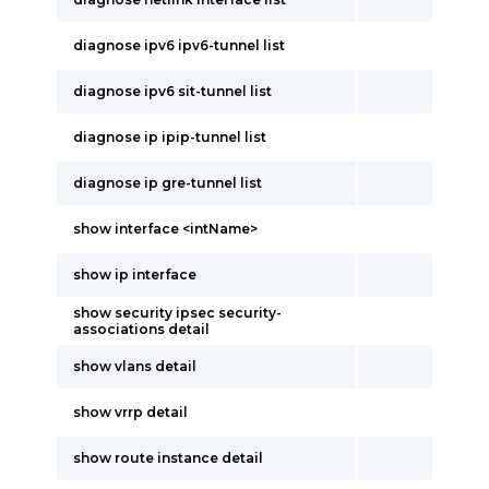
diagnose ipv6 ipv6-tunnel list
diagnose ipv6 sit-tunnel list
diagnose ip ipip-tunnel list
diagnose ip gre-tunnel list
show interface <intName>
show ip interface
show security ipsec security-
associations detail
show vlans detail
show vrrp detail
show route instance detail