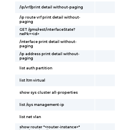
/ip/vrf/print detail without-paging
/ip route vrf print detail without-
paging
GET /gms/rest/interfaceState?
nePk=<id>
/interface print detail without-
paging
/ip address print detail without-
paging
list auth partition
list ltm virtual
show sys cluster all-properties
list /sys management-ip
list net vlan
show router "<router-instance>"