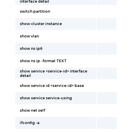
interface detail
switch partition
show cluster instance
show vlan
show ns ip6
show ns ip -format TEXT
show service <service-id> interface
detail
show service id <service-id> base
show service service-using
show net self
ifconfig -a