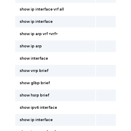
show ip interface vrf all
show ip interface
show ip arp vrf <vrf>
show ip arp
show interface
show vrrp brief
show glbp brief
show hsrp brief
show ipv6 interface
show ip interface