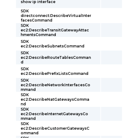
show ip interface
SDK
directconnect:DescribeVirtualInter
facesCommand
SDK
ec2:DescribeTransitGatewayAttac
hmentsCommand
SDK
ec2:DescribeSubnetsCommand
SDK
ec2:DescribeRouteTablesComman
d
SDK
ec2:DescribePrefixListsCommand
SDK
ec2:DescribeNetworkInterfacesCo
mmand
SDK
ec2:DescribeNatGatewaysComma
nd
SDK
ec2:DescribeInternetGatewaysCo
mmand
SDK
ec2:DescribeCustomerGatewaysC
ommand