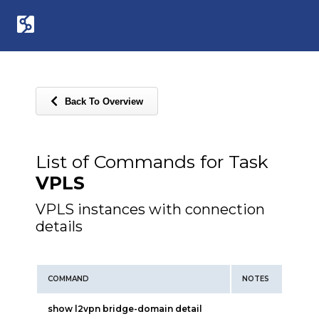
Back To Overview
List of Commands for Task
VPLS
VPLS instances with connection
details
COMMAND
NOTES
show l2vpn bridge-domain detail