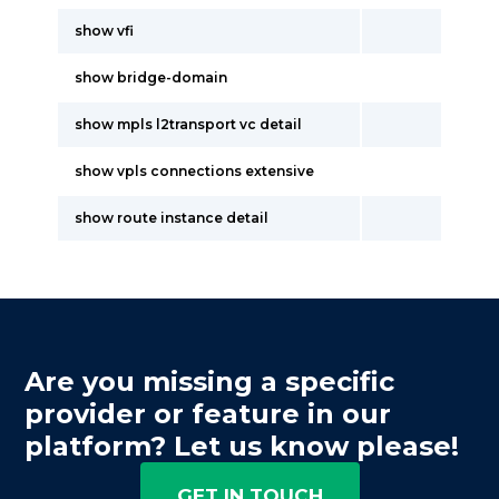
show vfi
show bridge-domain
show mpls l2transport vc detail
show vpls connections extensive
show route instance detail
Are you missing a specific
provider or feature in our
platform? Let us know please!
GET IN TOUCH