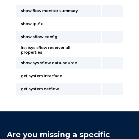
show flow monitor summary
show ip-fix
show sflow config
list /sys sflow receiver all-
properties
show sys sflow data-source
get system interface
get system netflow
Are you missing a specific