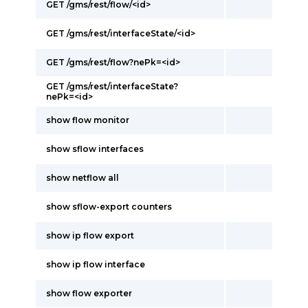
GET /gms/rest/flow/<id>
GET /gms/rest/interfaceState/<id>
GET /gms/rest/flow?nePk=<id>
GET /gms/rest/interfaceState?
nePk=<id>
show flow monitor
show sflow interfaces
show netflow all
show sflow-export counters
show ip flow export
show ip flow interface
show flow exporter