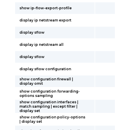
show ip-flow-export-profile
display ip netstream export
display sflow
display ip netstream all
display sflow
display sflow configuration
show configuration firewall |
display omit
show configuration forwarding-
options sampling
show configuration interfaces |
match sampling | except filter |
display set
show configuration policy-options
| display set