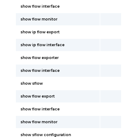
show flow interface
show flow monitor
show ip flow export
show ip flow interface
show flow exporter
show flow interface
show sflow
show flow export
show flow interface
show flow monitor
show sflow configuration