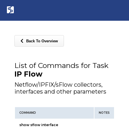
Back To Overview
List of Commands for Task
IP Flow
Netflow/IPFIX/sFlow collectors,
interfaces and other parameters
COMMAND
NOTES
show sflow interface