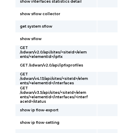
show interfaces statistics detail
show sflow collector
get system sflow
show sflow
GET
/sdwan/v2.0/api/sites/<siteId>/elem
ents/<elementId>/ipfix
GET /sdwan/v2.0/api/ipfixprofiles
GET
/sdwan/v4.13/api/sites/<siteId>/elem
ents/<elementId>/interfaces
GET
/sdwan/v3.5/api/sites/<siteId>/elem
ents/<elementId>/interfaces/<interf
aceId>/status
show ip flow-export
show ip flow-setting