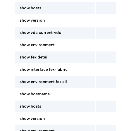
show hosts
show version
show vdc current-vdc
show environment
show fex detail
show interface fex-fabric
show environment fex all
show hostname
show hosts
show version
show environment