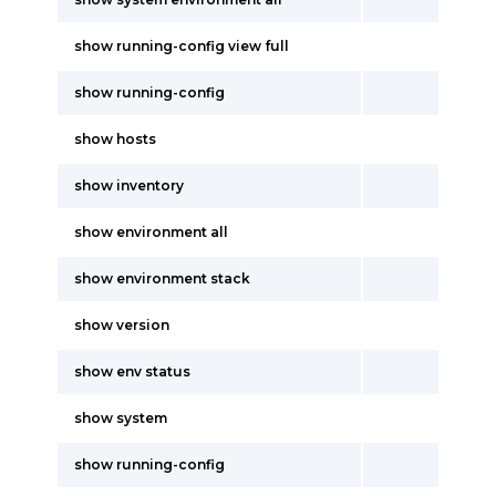
show running-config view full
show running-config
show hosts
show inventory
show environment all
show environment stack
show version
show env status
show system
show running-config