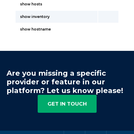
show hosts
show inventory
show hostname
Are you missing a specific
provider or feature in our
platform? Let us know please!
GET IN TOUCH