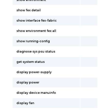
show fex detail
show interface fex-fabric
show environment fex all
show running-config
diagnose sys psu status
get system status
display power-supply
display power
display device manuinfo
display fan