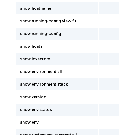
show hostname
show running-config view full
show running-config
show hosts
show inventory
show environment all
show environment stack
show version
show env status
show env
show system environment all