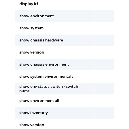
display irf
show environment
show system
show chassis hardware
show version
show chassis environment
show system environmentals
show env status switch <switch
num>
show environment all
show inventory
show version