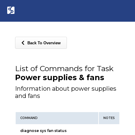
Back To Overview
List of Commands for Task
Power supplies & fans
Information about power supplies
and fans
COMMAND
NOTES
diagnose sys fan status