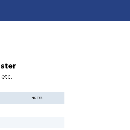
ster
 etc.
NOTES