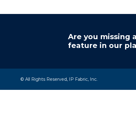
Are you missing a
feature in our pl
© All Rights Reserved, IP Fabric, Inc.