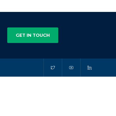
GET IN TOUCH