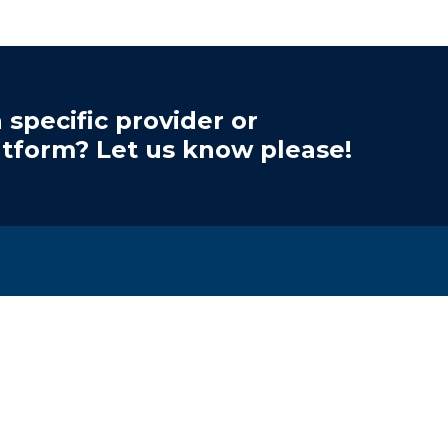
 specific provider or
atform? Let us know please!