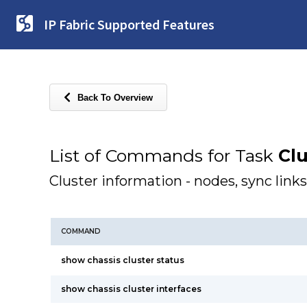
IP Fabric Supported Features
Back To Overview
List of Commands for Task
Clu
Cluster information - nodes, sync links
COMMAND
show chassis cluster status
show chassis cluster interfaces