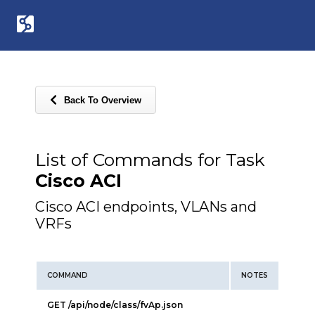
Back To Overview
List of Commands for Task
Cisco ACI
Cisco ACI endpoints, VLANs and
VRFs
COMMAND
NOTES
GET /api/node/class/fvAp.json