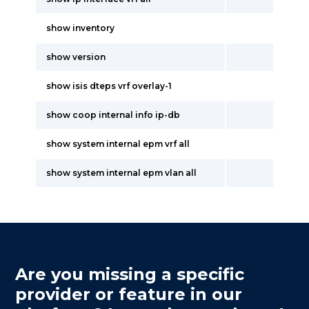
show inventory
show version
show isis dteps vrf overlay-1
show coop internal info ip-db
show system internal epm vrf all
show system internal epm vlan all
Are you missing a specific
provider or feature in our