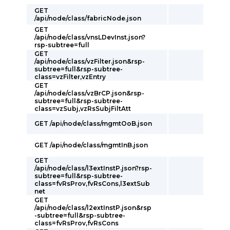
GET
/api/node/class/fabricNode.json
GET
/api/node/class/vnsLDevInst.json?
rsp-subtree=full
GET
/api/node/class/vzFilter.json&rsp-
subtree=full&rsp-subtree-
class=vzFilter,vzEntry
GET
/api/node/class/vzBrCP.json&rsp-
subtree=full&rsp-subtree-
class=vzSubj,vzRsSubjFiltAtt
GET /api/node/class/mgmtOoB.json
GET /api/node/class/mgmtInB.json
GET
/api/node/class/l3extInstP.json?rsp-
subtree=full&rsp-subtree-
class=fvRsProv,fvRsCons,l3extSub
net
GET
/api/node/class/l2extInstP.json&rsp
-subtree=full&rsp-subtree-
class=fvRsProv,fvRsCons