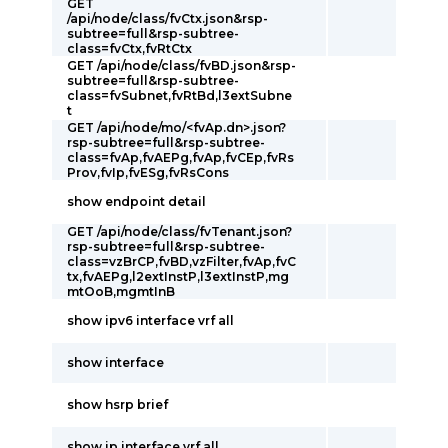
GET
/api/node/class/fvCtx.json&rsp-
subtree=full&rsp-subtree-
class=fvCtx,fvRtCtx
GET /api/node/class/fvBD.json&rsp-
subtree=full&rsp-subtree-
class=fvSubnet,fvRtBd,l3extSubne
t
GET /api/node/mo/<fvAp.dn>.json?
rsp-subtree=full&rsp-subtree-
class=fvAp,fvAEPg,fvAp,fvCEp,fvRs
Prov,fvIp,fvESg,fvRsCons
show endpoint detail
GET /api/node/class/fvTenant.json?
rsp-subtree=full&rsp-subtree-
class=vzBrCP,fvBD,vzFilter,fvAp,fvC
tx,fvAEPg,l2extInstP,l3extInstP,mg
mtOoB,mgmtInB
show ipv6 interface vrf all
show interface
show hsrp brief
show ip interface vrf all