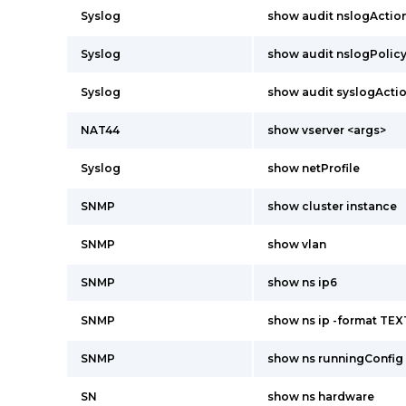
Syslog
show audit nslogActio
Syslog
show audit nslogPolic
Syslog
show audit syslogActi
NAT44
show vserver <args>
Syslog
show netProfile
SNMP
show cluster instance
SNMP
show vlan
SNMP
show ns ip6
SNMP
show ns ip -format TEX
SNMP
show ns runningConfig
SN
show ns hardware