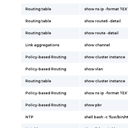
Routing table
show ns ip -format TEX
Routing table
show route6 -detail
Routing table
show route -detail
Link aggregations
show channel
Policy-based Routing
show cluster instance
Policy-based Routing
show vlan
Routing table
show cluster instance
Policy-based Routing
show ns ip -format TEX
Policy-based Routing
show pbr
NTP
shell bash -c "/usr/bin/