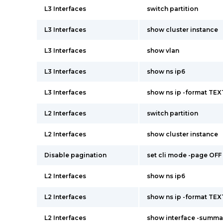
L3 Interfaces
switch partition
L3 Interfaces
show cluster instance
L3 Interfaces
show vlan
L3 Interfaces
show ns ip6
L3 Interfaces
show ns ip -format TEX
L2 Interfaces
switch partition
L2 Interfaces
show cluster instance
Disable pagination
set cli mode -page OFF
L2 Interfaces
show ns ip6
L2 Interfaces
show ns ip -format TEX
L2 Interfaces
show interface -summa