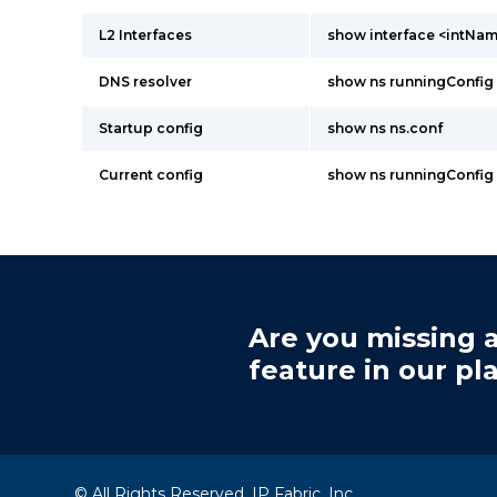
L2 Interfaces
show interface <intNa
DNS resolver
show ns runningConfig
Startup config
show ns ns.conf
Current config
show ns runningConfig
Are you missing a
feature in our pl
© All Rights Reserved, IP Fabric, Inc.