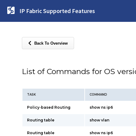
IP Fabric Supported Features
Back To Overview
List of Commands for OS vers
TASK
COMMAND
Policy-based Routing
show ns ip6
Routing table
show vlan
Routing table
show ns ip6