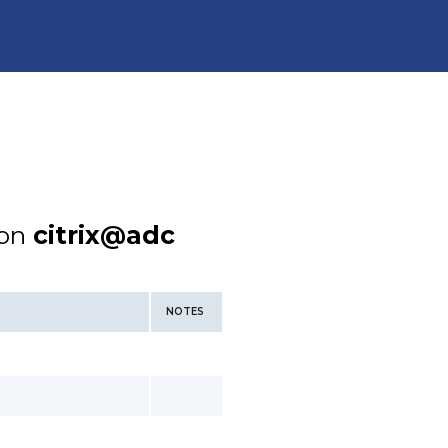
ion
citrix@adc
NOTES