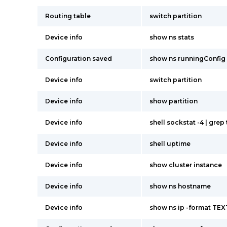
Routing table
switch partition
Device info
show ns stats
Configuration saved
show ns runningConfig
Device info
switch partition
Device info
show partition
Device info
shell sockstat -4 | grep
Device info
shell uptime
Device info
show cluster instance
Device info
show ns hostname
Device info
show ns ip -format TEX