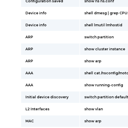
Configuration saved
show ns ns.conf
Device info
shell dmesg | grep CPU
Device info
shell lmutil lmhostid
ARP
switch partition
ARP
show cluster instance
ARP
show arp
AAA
shell cat /nsconfig/mot
AAA
show running-config
Initial device discovery
switch partition defaul
L2 Interfaces
show vlan
MAC
show arp