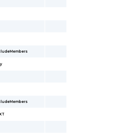
ncludeMembers
cy
ncludeMembers
EXT