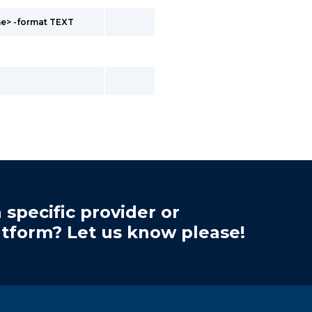
me> -format TEXT
 specific provider or
atform? Let us know please!