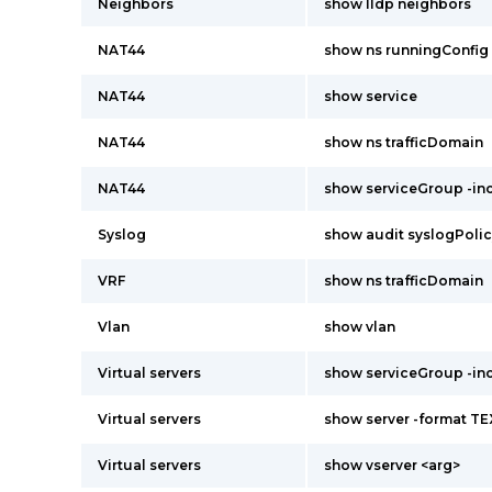
Neighbors
show lldp neighbors
NAT44
show ns runningConfig
NAT44
show service
NAT44
show ns trafficDomain
NAT44
show serviceGroup -i
Syslog
show audit syslogPoli
VRF
show ns trafficDomain
Vlan
show vlan
Virtual servers
show serviceGroup -i
Virtual servers
show server -format T
Virtual servers
show vserver <arg>