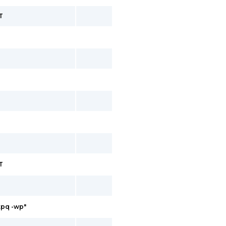
T
T
ntpq -wp"