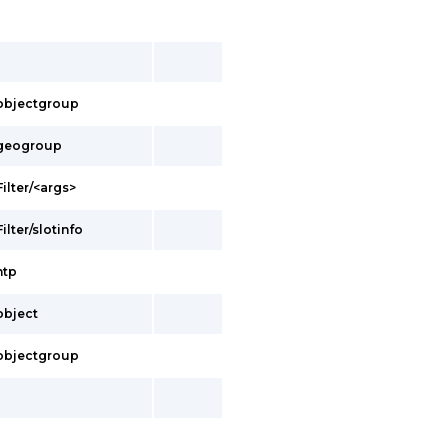
s/objectgroup
s/geogroup
Filter/<args>
ilter/slotinfo
ntp
/object
s/objectgroup