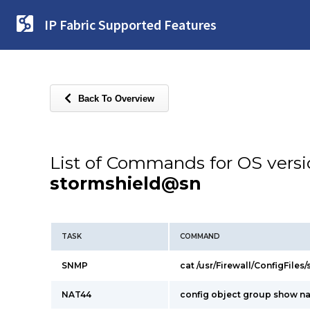
IP Fabric Supported Features
Back To Overview
List of Commands for OS vers
stormshield@sn
TASK
COMMAND
SNMP
cat /usr/Firewall/ConfigFiles
NAT44
config object group show n