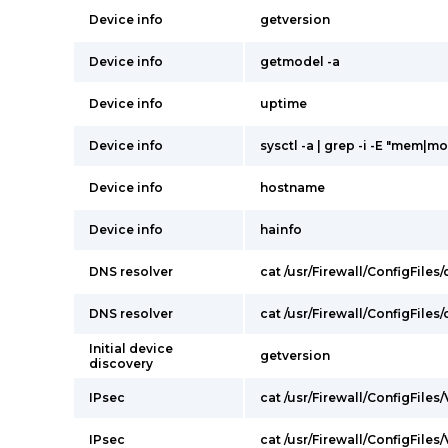
Device info
getversion
Device info
getmodel -a
Device info
uptime
Device info
sysctl -a | grep -i -E "mem|mo
Device info
hostname
Device info
hainfo
DNS resolver
cat /usr/Firewall/ConfigFiles
DNS resolver
cat /usr/Firewall/ConfigFiles
Initial device
getversion
discovery
IPsec
cat /usr/Firewall/ConfigFiles
IPsec
cat /usr/Firewall/ConfigFiles