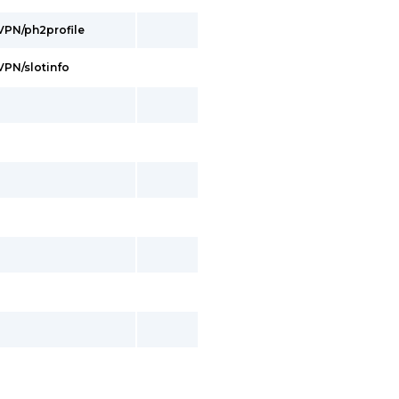
/VPN/ph2profile
/VPN/slotinfo