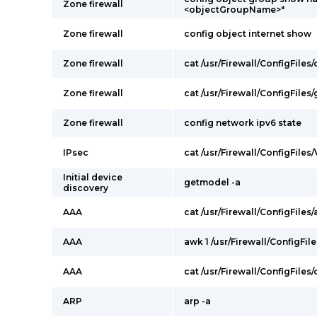
Zone firewall
<objectGroupName>"
Zone firewall
config object internet show
Zone firewall
cat /usr/Firewall/ConfigFile
Zone firewall
cat /usr/Firewall/ConfigFile
Zone firewall
config network ipv6 state
IPsec
cat /usr/Firewall/ConfigFiles
Initial device
getmodel -a
discovery
AAA
cat /usr/Firewall/ConfigFiles/
AAA
awk 1 /usr/Firewall/ConfigFil
AAA
cat /usr/Firewall/ConfigFiles
ARP
arp -a