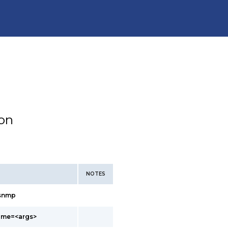
ion
NOTES
/snmp
ame=<args>