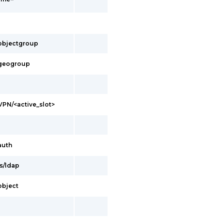
s/objectgroup
s/geogroup
/VPN/<active_slot>
auth
es/ldap
/object