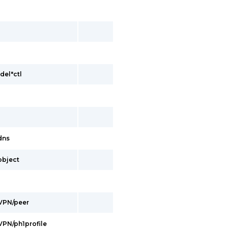
del"ctl
/dns
/object
/VPN/peer
/VPN/ph1profile