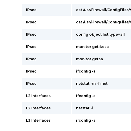
IPsec
cat /usr/Firewall/ConfigFiles
IPsec
cat /usr/Firewall/ConfigFiles
IPsec
config object list type=all
IPsec
monitor getikesa
IPsec
monitor getsa
IPsec
ifconfig -a
IPsec
netstat -rn -f inet
L2 Interfaces
ifconfig -a
L2 Interfaces
netstat -i
L3 Interfaces
ifconfig -a