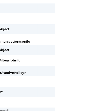
/object
ommunication/config
/object
ilter/slotinfo
er/<activePolicy>
ow
ame="