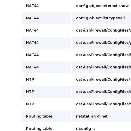
NAT44
config object internet show
NAT44
config object list type=all
NAT44
cat /usr/Firewall/ConfigFile
NAT44
cat /usr/Firewall/ConfigFile
NAT44
cat /usr/Firewall/ConfigFiles/
NAT44
cat /usr/Firewall/ConfigFiles/F
NTP
cat /usr/Firewall/ConfigFiles/
NTP
cat /usr/Firewall/ConfigFiles
NTP
cat /usr/Firewall/ConfigFile
Routing table
netstat -rn -f inet
Routing table
ifconfig -a