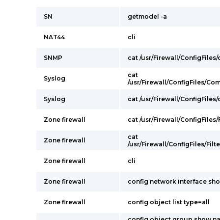
SN
getmodel -a
NAT44
cli
SNMP
cat /usr/Firewall/ConfigFiles
cat
Syslog
/usr/Firewall/ConfigFiles/C
Syslog
cat /usr/Firewall/ConfigFiles
Zone firewall
cat /usr/Firewall/ConfigFiles/F
cat
Zone firewall
/usr/Firewall/ConfigFiles/Filt
Zone firewall
cli
Zone firewall
config network interface sh
Zone firewall
config object list type=all
config object group show n