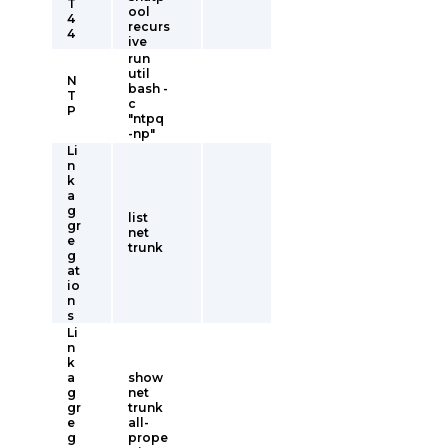
T
ool
4
recurs
4
ive
run
util
N
bash -
T
c
P
"ntpq
-np"
Li
n
k
a
g
list
gr
net
e
trunk
g
at
io
n
s
Li
n
k
a
show
g
net
gr
trunk
e
all-
g
prope