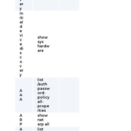
er
y
In
iti
al
d
e
vi
show
c
sys
e
hardw
di
are
s
c
o
v
er
y
list
/auth
passw
A
ord-
A
policy
A
all-
prope
rties
A
show
R
net
P
arp all
A
list