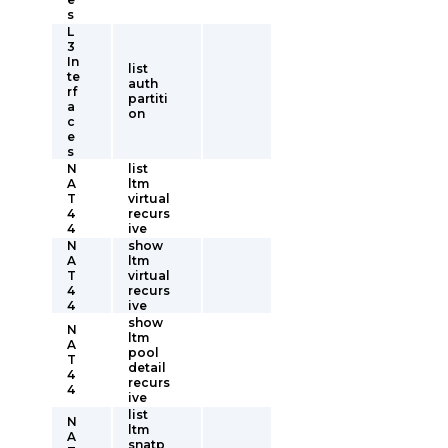
s
L
3
In
list
te
auth
rf
partiti
a
on
c
e
s
N
list
A
ltm
T
virtual
4
recurs
4
ive
N
show
A
ltm
T
virtual
4
recurs
4
ive
show
N
ltm
A
pool
T
detail
4
recurs
4
ive
list
N
ltm
A
snatp