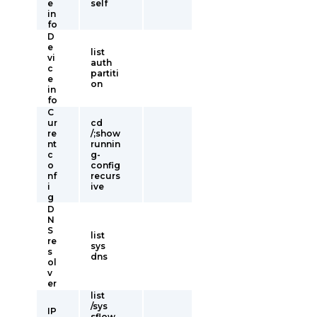
e
self
in
fo
D
e
list
vi
auth
c
partiti
e
on
in
fo
C
ur
cd
re
/;show
nt
runnin
c
g-
o
config
nf
recurs
i
ive
g
D
N
S
list
re
sys
s
dns
ol
v
er
list
/sys
IP
sflow