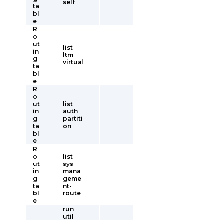
self
ta
bl
e
R
o
ut
list
in
ltm
g
virtual
ta
bl
e
R
o
ut
list
in
auth
g
partiti
ta
on
bl
e
R
o
list
ut
sys
in
mana
g
geme
ta
nt-
bl
route
e
run
util