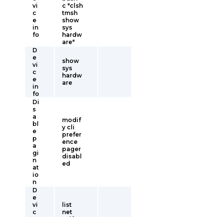
vi
c "clsh
c
tmsh
e
show
in
sys
fo
hardw
are"
D
e
show
vi
sys
c
hardw
e
are
in
fo
Di
s
a
modif
bl
y cli
e
prefer
p
ence
a
pager
gi
disabl
n
ed
at
io
n
D
e
vi
list
c
net