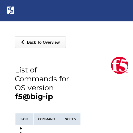
Back To Overview
List of
Commands for
OS version
f5@big-ip
TASK
COMMAND
NOTES
R
o