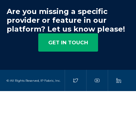
Are you missing a specific
provider or feature in our
platform? Let us know please!
GET IN TOUCH
© All Rights Reserved, IP Fabric, Inc.