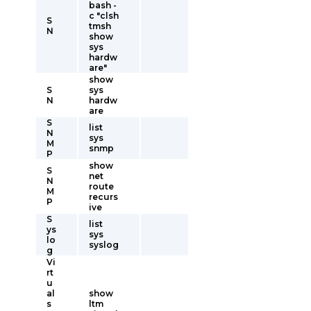
bash -
c "clsh
S
tmsh
N
show
sys
hardw
are"
show
S
sys
N
hardw
are
S
list
N
sys
M
snmp
P
show
S
net
N
route
M
recurs
P
ive
S
list
ys
sys
lo
syslog
g
Vi
rt
u
al
show
s
ltm