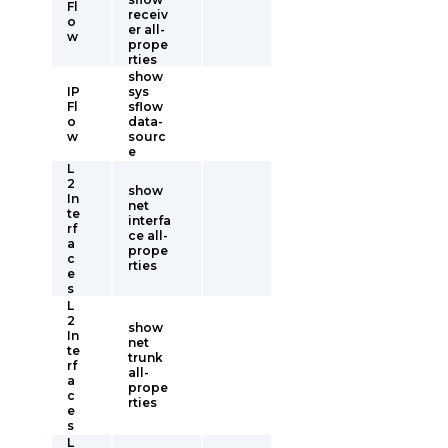
Fl
receiv
o
er all-
w
prope
rties
show
IP
sys
Fl
sflow
o
data-
w
sourc
e
L
2
show
In
net
te
interfa
rf
ce all-
a
prope
c
rties
e
s
L
2
show
In
net
te
trunk
rf
all-
a
prope
c
rties
e
s
L