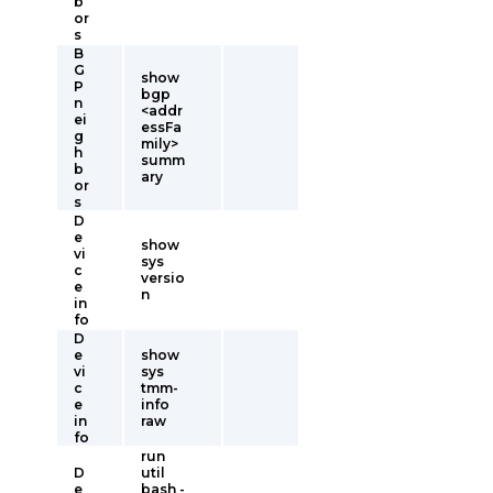
b
or
s
B
G
show
P
bgp
n
<addr
ei
essFa
g
mily>
h
summ
b
ary
or
s
D
e
show
vi
sys
c
versio
e
n
in
fo
D
e
show
vi
sys
c
tmm-
e
info
in
raw
fo
run
D
util
e
bash -