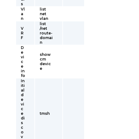
s
Vl
list
a
net
n
vlan
list
V
/net
R
route-
F
domai
n
D
e
show
vi
cm
c
devic
e
e
in
fo
In
iti
al
d
e
vi
c
e
tmsh
di
s
c
o
v