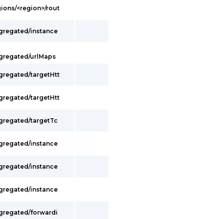
gions/<region>/rout
ggregated/instance
ggregated/urlMaps
gregated/targetHtt
gregated/targetHtt
ggregated/targetTc
ggregated/instance
ggregated/instance
ggregated/instance
ggregated/forwardi