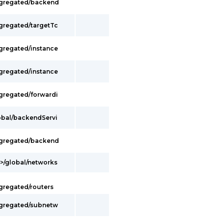
ggregated/backend
ggregated/targetTc
ggregated/instance
ggregated/instance
ggregated/forwardi
lobal/backendServi
ggregated/backend
t>/global/networks
gregated/routers
ggregated/subnetw