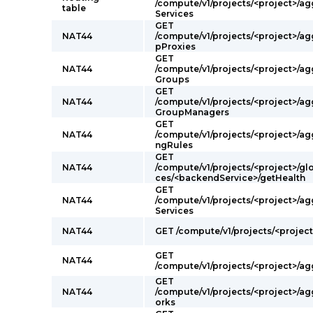
/compute/v1/projects/<project>/a
table
Services
GET
NAT44
/compute/v1/projects/<project>/a
pProxies
GET
NAT44
/compute/v1/projects/<project>/a
Groups
GET
NAT44
/compute/v1/projects/<project>/a
GroupManagers
GET
NAT44
/compute/v1/projects/<project>/a
ngRules
GET
NAT44
/compute/v1/projects/<project>/g
ces/<backendService>/getHealth
GET
NAT44
/compute/v1/projects/<project>/a
Services
NAT44
GET /compute/v1/projects/<projec
GET
NAT44
/compute/v1/projects/<project>/ag
GET
NAT44
/compute/v1/projects/<project>/a
orks