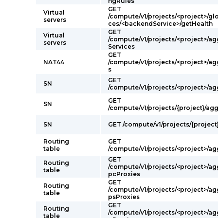
ngRules
GET
Virtual
/compute/v1/projects/<project>/g
servers
ces/<backendService>/getHealth
GET
Virtual
/compute/v1/projects/<project>/a
servers
Services
GET
NAT44
/compute/v1/projects/<project>/a
s
GET
SN
/compute/v1/projects/<project>/a
GET
SN
/compute/v1/projects/{project}/ag
SN
GET /compute/v1/projects/{project
Routing
GET
table
/compute/v1/projects/<project>/a
GET
Routing
/compute/v1/projects/<project>/a
table
pcProxies
GET
Routing
/compute/v1/projects/<project>/ag
table
psProxies
GET
Routing
/compute/v1/projects/<project>/ag
table