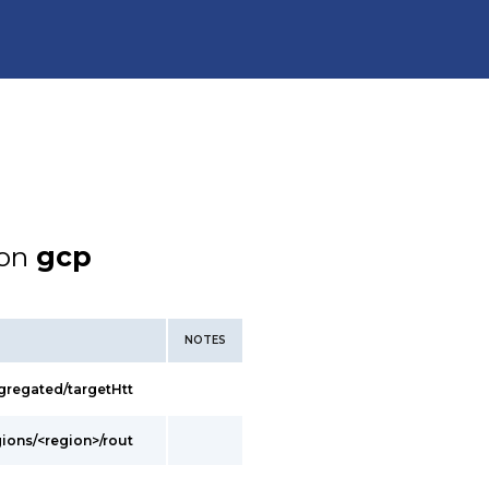
ion
gcp
NOTES
gregated/targetHtt
gions/<region>/rout