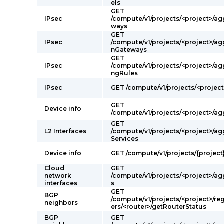
els
GET
IPsec
/compute/v1/projects/<project>/a
ways
GET
IPsec
/compute/v1/projects/<project>/a
nGateways
GET
IPsec
/compute/v1/projects/<project>/a
ngRules
IPsec
GET /compute/v1/projects/<projec
GET
Device info
/compute/v1/projects/<project>/a
GET
L2 Interfaces
/compute/v1/projects/<project>/a
Services
Device info
GET /compute/v1/projects/{project
Cloud
GET
network
/compute/v1/projects/<project>/a
interfaces
s
GET
BGP
/compute/v1/projects/<project>/re
neighbors
ers/<router>/getRouterStatus
BGP
GET