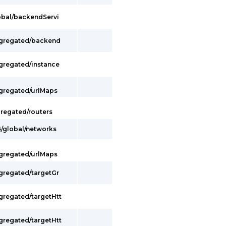
lobal/backendServi
ggregated/backend
ggregated/instance
ggregated/urlMaps
gregated/routers
}/global/networks
ggregated/urlMaps
ggregated/targetGr
gregated/targetHtt
gregated/targetHtt