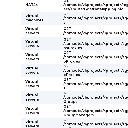
GET
NAT44
/compute/v1/projects/<project>/re
ers/<router>/getNatMappingInfo
GET
Virtual
/compute/v1/projects/<project>/a
machines
s
Virtual
GET
servers
/compute/v1/projects/<project>/a
GET
Virtual
/compute/v1/projects/<project>/ag
servers
psProxies
GET
Virtual
/compute/v1/projects/<project>/ag
servers
pProxies
GET
Virtual
/compute/v1/projects/<project>/a
servers
pProxies
GET
Virtual
/compute/v1/projects/<project>/a
servers
s
GET
Virtual
/compute/v1/projects/<project>/a
servers
Groups
GET
Virtual
/compute/v1/projects/<project>/a
servers
GroupManagers
GET
Virtual
/compute/v1/projects/<project>/a
servers