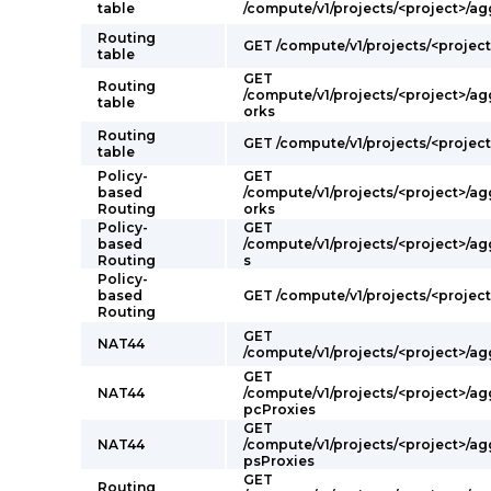
table
/compute/v1/projects/<project>/ag
Routing
GET /compute/v1/projects/<projec
table
GET
Routing
/compute/v1/projects/<project>/a
table
orks
Routing
GET /compute/v1/projects/<project
table
Policy-
GET
based
/compute/v1/projects/<project>/a
Routing
orks
Policy-
GET
based
/compute/v1/projects/<project>/a
Routing
s
Policy-
based
GET /compute/v1/projects/<projec
Routing
GET
NAT44
/compute/v1/projects/<project>/a
GET
NAT44
/compute/v1/projects/<project>/a
pcProxies
GET
NAT44
/compute/v1/projects/<project>/ag
psProxies
GET
Routing