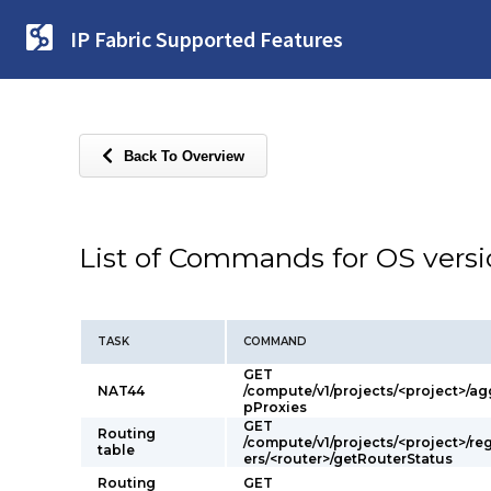
IP Fabric Supported Features
Back To Overview
List of Commands for OS vers
TASK
COMMAND
GET
NAT44
/compute/v1/projects/<project>/ag
pProxies
GET
Routing
/compute/v1/projects/<project>/re
table
ers/<router>/getRouterStatus
Routing
GET