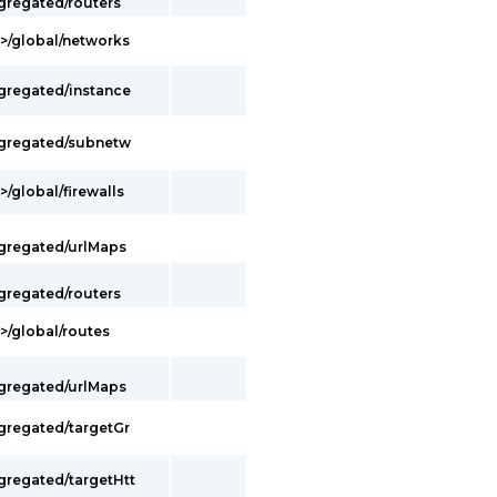
gregated/routers
t>/global/networks
ggregated/instance
ggregated/subnetw
/global/firewalls
ggregated/urlMaps
gregated/routers
>/global/routes
ggregated/urlMaps
ggregated/targetGr
gregated/targetHtt