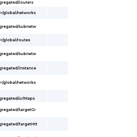
gregated/routers
t>/global/networks
ggregated/subnetw
>/global/routes
ggregated/subnetw
ggregated/instance
t>/global/networks
ggregated/urlMaps
ggregated/targetGr
gregated/targetHtt