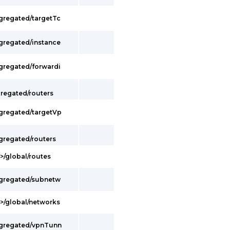
ggregated/targetTc
ggregated/instance
ggregated/forwardi
gregated/routers
ggregated/targetVp
gregated/routers
>/global/routes
ggregated/subnetw
t>/global/networks
ggregated/vpnTunn