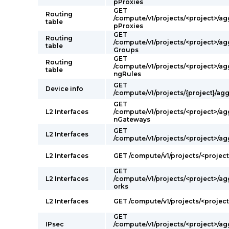
pProxies
GET
Routing
/compute/v1/projects/<project>/a
table
pProxies
GET
Routing
/compute/v1/projects/<project>/a
table
Groups
GET
Routing
/compute/v1/projects/<project>/a
table
ngRules
GET
Device info
/compute/v1/projects/{project}/ag
GET
L2 Interfaces
/compute/v1/projects/<project>/a
nGateways
GET
L2 Interfaces
/compute/v1/projects/<project>/ag
L2 Interfaces
GET /compute/v1/projects/<project
GET
L2 Interfaces
/compute/v1/projects/<project>/a
orks
L2 Interfaces
GET /compute/v1/projects/<projec
GET
IPsec
/compute/v1/projects/<project>/a