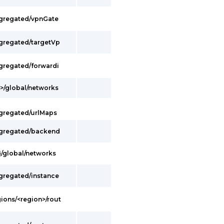
ggregated/vpnGate
ggregated/targetVp
ggregated/forwardi
t>/global/networks
ggregated/urlMaps
ggregated/backend
}/global/networks
ggregated/instance
gions/<region>/rout