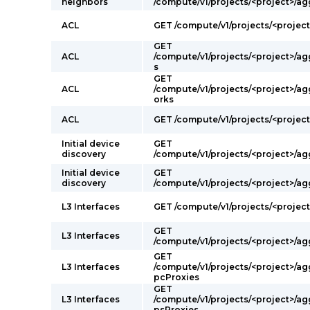
neighbors
/compute/v1/projects/<project>/ag
ACL
GET /compute/v1/projects/<projec
GET
ACL
/compute/v1/projects/<project>/a
s
GET
ACL
/compute/v1/projects/<project>/a
orks
ACL
GET /compute/v1/projects/<project>
Initial device
GET
discovery
/compute/v1/projects/<project>/a
Initial device
GET
discovery
/compute/v1/projects/<project>/ag
L3 Interfaces
GET /compute/v1/projects/<project
GET
L3 Interfaces
/compute/v1/projects/<project>/a
GET
L3 Interfaces
/compute/v1/projects/<project>/a
pcProxies
GET
L3 Interfaces
/compute/v1/projects/<project>/ag
psProxies