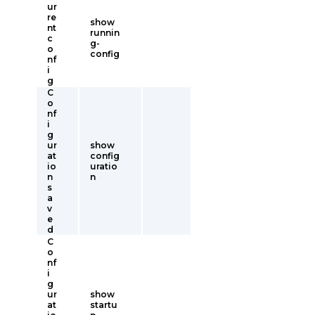
ur
re
show
nt
runnin
c
g-
o
config
nf
i
g
C
o
nf
i
g
ur
show
at
config
io
uratio
n
n
s
a
v
e
d
C
o
nf
i
g
ur
show
at
startu