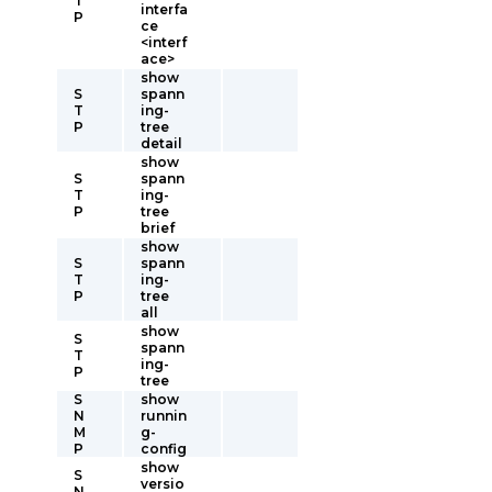
T
interfa
P
ce
<interf
ace>
show
S
spann
T
ing-
P
tree
detail
show
S
spann
T
ing-
P
tree
brief
show
S
spann
T
ing-
P
tree
all
show
S
spann
T
ing-
P
tree
S
show
N
runnin
M
g-
P
config
show
S
versio
N