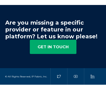
Are you missing a specific
provider or feature in our
platform? Let us know please!
GET IN TOUCH
© All Rights Reserved, IP Fabric, Inc.