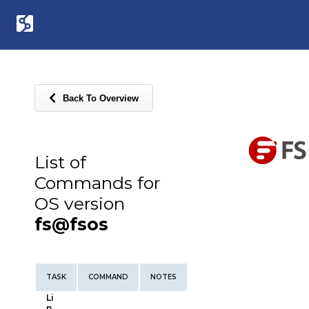
Back To Overview
List of
Commands for
OS version
fs@fsos
TASK
COMMAND
NOTES
Li
n