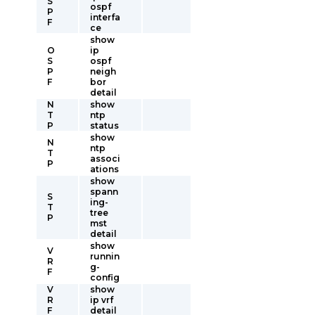
S
ospf
P
interfa
F
ce
show
O
ip
S
ospf
P
neigh
F
bor
detail
N
show
T
ntp
P
status
show
N
ntp
T
associ
P
ations
show
spann
S
ing-
T
tree
P
mst
detail
show
V
runnin
R
g-
F
config
V
show
R
ip vrf
F
detail