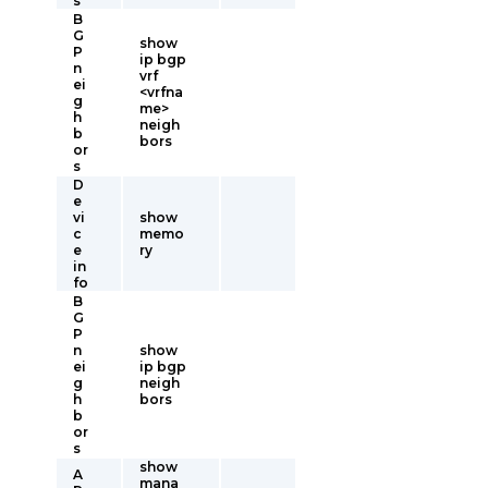
s
B
G
show
P
ip bgp
n
vrf
ei
<vrfna
g
me>
h
neigh
b
bors
or
s
D
e
vi
show
c
memo
e
ry
in
fo
B
G
P
n
show
ei
ip bgp
g
neigh
h
bors
b
or
s
show
A
mana