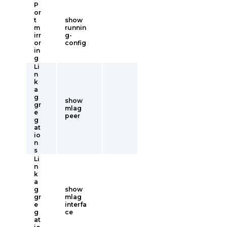
P
or
t
show
m
runnin
irr
g-
or
config
in
g
Li
n
k
a
g
show
gr
mlag
e
peer
g
at
io
n
s
Li
n
k
a
g
show
gr
mlag
e
interfa
g
ce
at