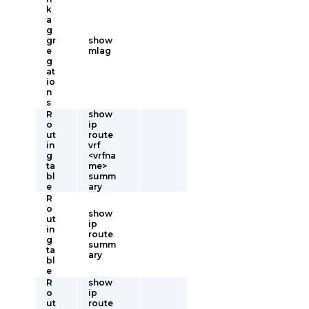
k
a
g
gr
show
e
mlag
g
at
io
n
s
R
show
o
ip
ut
route
in
vrf
g
<vrfna
ta
me>
bl
summ
e
ary
R
o
show
ut
ip
in
route
g
summ
ta
ary
bl
e
R
show
o
ip
ut
route