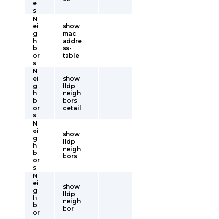
e
s
N
ei
show
g
mac
h
addre
b
ss-
or
table
s
N
ei
show
g
lldp
h
neigh
b
bors
or
detail
s
N
ei
show
g
lldp
h
neigh
b
bors
or
s
N
ei
show
g
lldp
h
neigh
b
bor
or