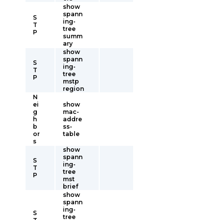
show
spann
S
ing-
T
tree
P
summ
ary
show
spann
S
ing-
T
tree
P
mstp
region
N
ei
show
g
mac-
h
addre
b
ss-
or
table
s
show
spann
S
ing-
T
tree
P
mst
brief
show
spann
ing-
S
tree