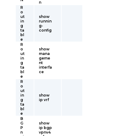
n
R
o
ut
show
in
runnin
g
g-
ta
config
bl
e
R
o
show
ut
mana
in
geme
g
nt
ta
interfa
bl
ce
e
R
o
ut
in
show
g
ip vrf
ta
bl
e
B
G
show
P
ip bgp
n
vpnv4