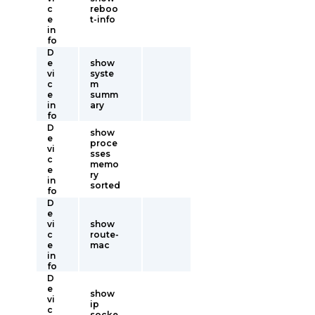
c
reboo
e
t-info
in
fo
D
e
show
vi
syste
c
m
e
summ
in
ary
fo
D
show
e
proce
vi
sses
c
memo
e
ry
in
sorted
fo
D
e
vi
show
c
route-
e
mac
in
fo
D
e
show
vi
ip
c
socke