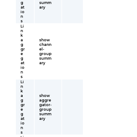
g
summ
at
ary
io
n
s
Li
n
k
a
show
g
chann
gr
el-
e
group
g
summ
at
ary
io
n
s
Li
n
k
a
show
g
aggre
gr
gator-
e
group
g
summ
at
ary
io
n
s