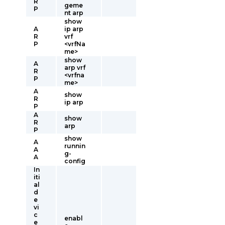
R
geme
P
nt arp
show
A
ip arp
R
vrf
P
<vrfNa
me>
show
A
arp vrf
R
<vrfna
P
me>
A
show
R
ip arp
P
A
show
R
arp
P
show
A
runnin
A
g-
A
config
In
iti
al
d
e
vi
c
enabl
e