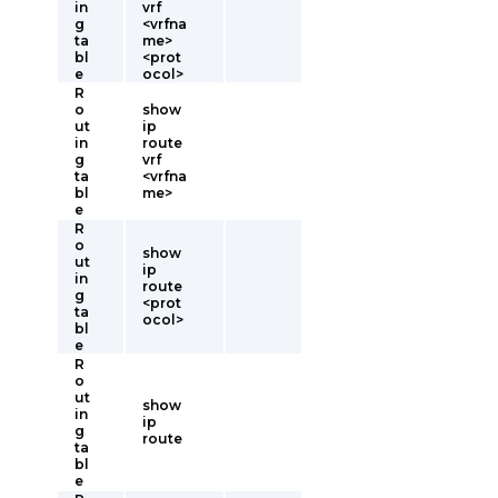
in
vrf
g
<vrfna
ta
me>
bl
<prot
e
ocol>
R
o
show
ut
ip
in
route
g
vrf
ta
<vrfna
bl
me>
e
R
o
show
ut
ip
in
route
g
<prot
ta
ocol>
bl
e
R
o
ut
show
in
ip
g
route
ta
bl
e