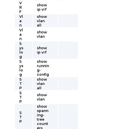
V
show
R
ip vrf
F
Vl
show
a
vlan
n
all
Vl
show
a
vlan
n
S
ys
show
lo
ip vrf
g
S
show
ys
runnin
lo
g-
g
config
S
show
T
vlan
P
all
S
show
T
vlan
P
show
spann
S
ing-
T
tree
P
count
ers