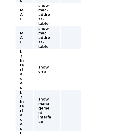
s
show
M
mac-
A
addre
C
ss-
table
show
M
mac
A
addre
C
ss-
table
L
3
In
te
show
rf
vrrp
a
c
e
s
L
3
show
In
mana
te
geme
rf
nt
a
interfa
c
ce
e
s
L