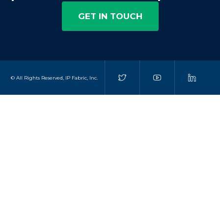
GET IN TOUCH
© All Rights Reserved, IP Fabric, Inc.