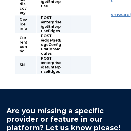
t
/getEnterp
dis
rise
cov
ery
vmware
POST
Dev
/enterprise
ice
/getEnterp
info
riseEdges
POST
Cur
/edge/getE
rent
dgeConfig
con
urationMo
fig
dules
POST
/enterprise
SN
/getEnterp
riseEdges
Are you missing a specific
provider or feature in our
platform? Let us know please!