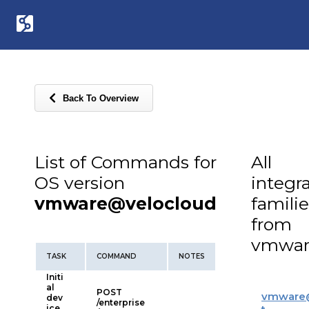
Back To Overview
List of Commands for
All
OS version
integr
vmware@velocloud
familie
from
vmwar
TASK
COMMAND
NOTES
Initi
al
POST
vmware
dev
/enterprise
ice