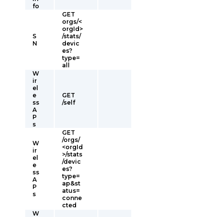
fo
GET
orgs/<
orgId>
S
/stats/
N
devic
es?
type=
all
W
ir
el
e
GET
ss
/self
A
P
s
GET
/orgs/
W
<orgId
ir
>/stats
el
/devic
e
es?
ss
type=
A
ap&st
P
atus=
s
conne
cted
W