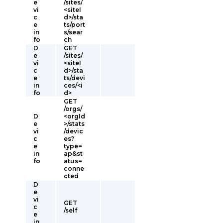
e
/sites/
vi
<siteI
c
d>/sta
e
ts/port
in
s/sear
fo
ch
D
GET
e
/sites/
vi
<siteI
c
d>/sta
e
ts/devi
in
ces/<i
fo
d>
GET
/orgs/
D
<orgId
e
>/stats
vi
/devic
c
es?
e
type=
in
ap&st
fo
atus=
conne
cted
D
e
vi
GET
c
/self
e
in