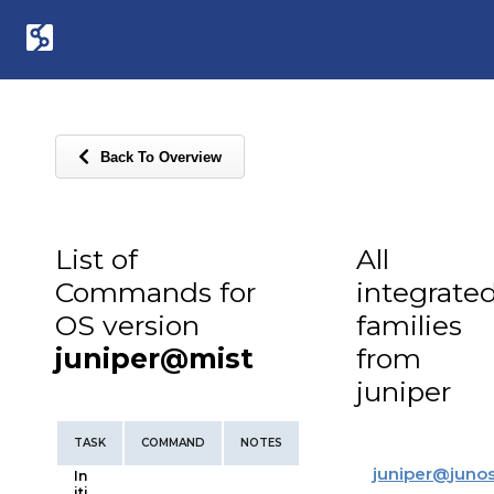
Back To Overview
List of
All
Commands for
integrate
OS version
families
juniper@mist
from
juniper
TASK
COMMAND
NOTES
juniper
@
juno
In
iti