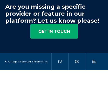
Are you missing a specific
provider or feature in our
platform? Let us know please!
GET IN TOUCH
© All Rights Reserved, IP Fabric, Inc.