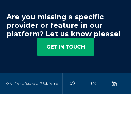
Are you missing a specific
provider or feature in our
platform? Let us know please!
GET IN TOUCH
© All Rights Reserved, IP Fabric, Inc.