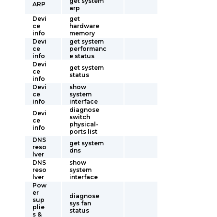
get system
ARP
arp
Devi
get
ce
hardware
info
memory
Devi
get system
ce
performanc
info
e status
Devi
get system
ce
status
info
Devi
show
ce
system
info
interface
diagnose
Devi
switch
ce
physical-
info
ports list
DNS
get system
reso
dns
lver
DNS
show
reso
system
lver
interface
Pow
er
diagnose
sup
sys fan
plie
status
s &