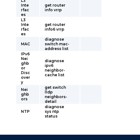
L3
Inte
get router
rfac
info vrrp
es
L3
Inte
get router
rfac
info6 vrrp
es
diagnose
MAC
switch mac-
address list
IPv6
Nei
diagnose
ghb
ipv6
or
neighbor-
Disc
cache list
over
y
get switch
Nei
lldp
ghb
neighbors-
ors
detail
diagnose
NTP
sys ntp
status