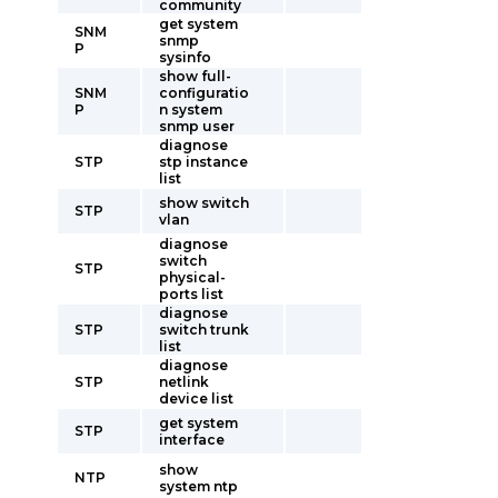
community
get system
SNM
snmp
P
sysinfo
show full-
SNM
configuratio
P
n system
snmp user
diagnose
STP
stp instance
list
show switch
STP
vlan
diagnose
switch
STP
physical-
ports list
diagnose
STP
switch trunk
list
diagnose
STP
netlink
device list
get system
STP
interface
show
NTP
system ntp