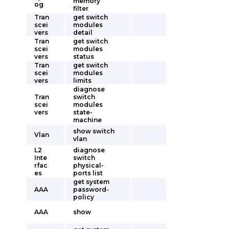
memory
og
filter
Tran
get switch
scei
modules
vers
detail
Tran
get switch
scei
modules
vers
status
Tran
get switch
scei
modules
vers
limits
diagnose
Tran
switch
scei
modules
vers
state-
machine
show switch
Vlan
vlan
L2
diagnose
Inte
switch
rfac
physical-
es
ports list
get system
AAA
password-
policy
AAA
show