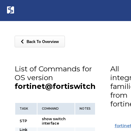
Back To Overview
List of Commands for
All
OS version
integ
fortinet@fortiswitch
famil
from
fortin
TASK
COMMAND
NOTES
show switch
STP
interface
fortine
Link