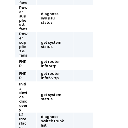
fans
Pow
er
diagnose
sup
sys psu
plie
status
s &
fans
Pow
er
sup
get system
plie
status
s &
fans
FHR
get router
P
info vrrp
FHR
get router
P
info6 vrrp
Initi
al
devi
get system
ce
status
disc
over
y
L2
diagnose
Inte
switch trunk
rfac
list
es