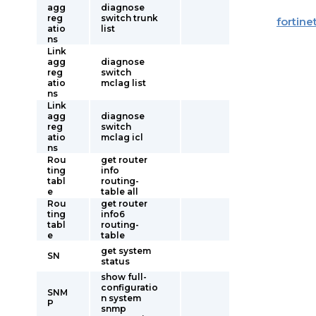
agg
diagnose
reg
switch trunk
fortine
atio
list
ns
Link
agg
diagnose
reg
switch
atio
mclag list
ns
Link
agg
diagnose
reg
switch
atio
mclag icl
ns
Rou
get router
ting
info
tabl
routing-
e
table all
Rou
get router
ting
info6
tabl
routing-
e
table
get system
SN
status
show full-
configuratio
SNM
n system
P
snmp