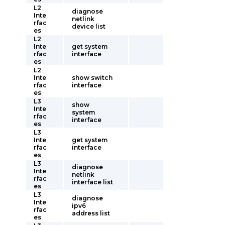
L2
diagnose
Inte
netlink
rfac
device list
es
L2
Inte
get system
rfac
interface
es
L2
Inte
show switch
rfac
interface
es
L3
show
Inte
system
rfac
interface
es
L3
Inte
get system
rfac
interface
es
L3
diagnose
Inte
netlink
rfac
interface list
es
L3
diagnose
Inte
ipv6
rfac
address list
es