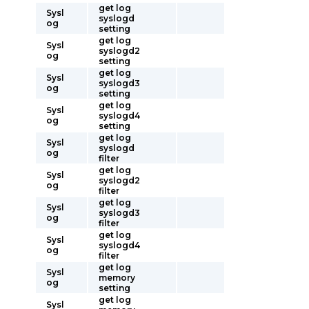
get log
Sysl
syslogd
og
setting
get log
Sysl
syslogd2
og
setting
get log
Sysl
syslogd3
og
setting
get log
Sysl
syslogd4
og
setting
get log
Sysl
syslogd
og
filter
get log
Sysl
syslogd2
og
filter
get log
Sysl
syslogd3
og
filter
get log
Sysl
syslogd4
og
filter
get log
Sysl
memory
og
setting
get log
Sysl