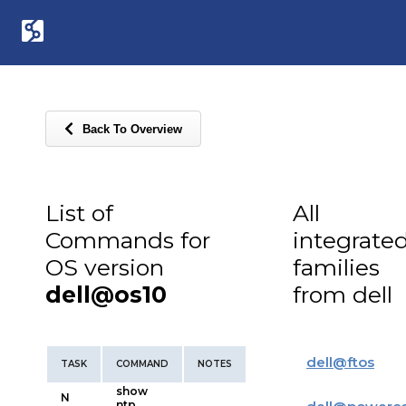
Back To Overview
List of
All
Commands for
integrate
OS version
families
dell@os10
from dell
dell
@
ftos
TASK
COMMAND
NOTES
show
N
ntp