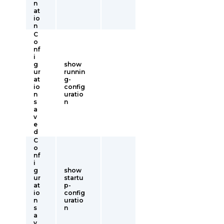
n
at
io
n
C
o
nf
i
g
show
ur
runnin
at
g-
io
config
n
uratio
s
n
a
v
e
d
C
o
nf
i
g
show
ur
startu
at
p-
io
config
n
uratio
s
n
a
v