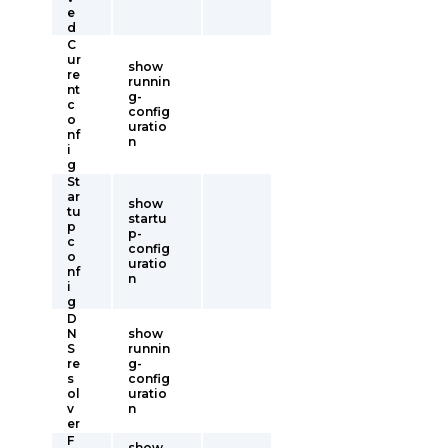
e
d
C
ur
show
re
runnin
nt
g-
c
config
o
uratio
nf
n
i
g
St
ar
show
tu
startu
p
p-
c
config
o
uratio
nf
n
i
g
D
N
show
S
runnin
re
g-
s
config
ol
uratio
v
n
er
F
show