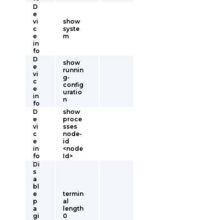
D
e
vi
show
c
syste
e
m
in
fo
D
show
e
runnin
vi
g-
c
config
e
uratio
in
n
fo
D
show
e
proce
vi
sses
c
node-
e
id
in
<node
fo
Id>
Di
s
a
bl
e
termin
p
al
a
length
gi
0