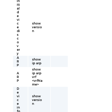
In
iti
al
d
e
vi
c
show
e
versio
di
n
s
c
o
v
er
y
A
show
R
ip arp
P
show
A
ip arp
R
vrf
P
<vrfNa
me>
D
e
vi
show
c
versio
e
n
in
fo