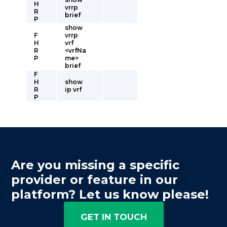
H
vrrp
R
brief
P
show
F
vrrp
H
vrf
R
<vrfNa
P
me>
brief
F
H
show
R
ip vrf
P
Are you missing a specific
provider or feature in our
platform? Let us know please!
GET IN TOUCH