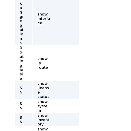
k
a
g
show
gr
interfa
e
ce
g
at
io
n
s
R
o
ut
show
in
ip
g
route
ta
bl
e
show
S
licens
N
e
status
show
S
syste
N
m
show
S
invent
N
ory
show