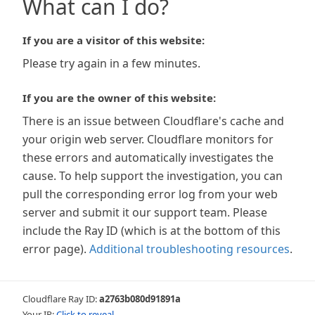
What can I do?
If you are a visitor of this website:
Please try again in a few minutes.
If you are the owner of this website:
There is an issue between Cloudflare's cache and
your origin web server. Cloudflare monitors for
these errors and automatically investigates the
cause. To help support the investigation, you can
pull the corresponding error log from your web
server and submit it our support team. Please
include the Ray ID (which is at the bottom of this
error page).
Additional troubleshooting resources
.
Cloudflare Ray ID:
a2763b080d91891a
Your IP:
Click to reveal