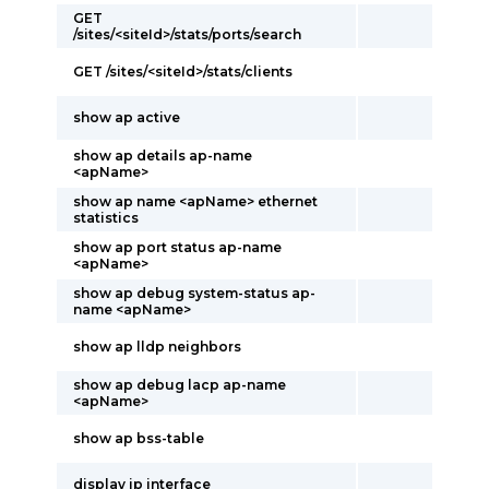
GET
/sites/<siteId>/stats/ports/search
GET /sites/<siteId>/stats/clients
show ap active
show ap details ap-name
<apName>
show ap name <apName> ethernet
statistics
show ap port status ap-name
<apName>
show ap debug system-status ap-
name <apName>
show ap lldp neighbors
show ap debug lacp ap-name
<apName>
show ap bss-table
display ip interface