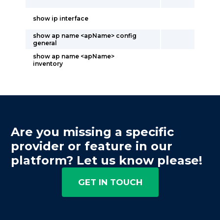
show ip interface
show ap name <apName> config
general
show ap name <apName>
inventory
Are you missing a specific
provider or feature in our
platform? Let us know please!
GET IN TOUCH