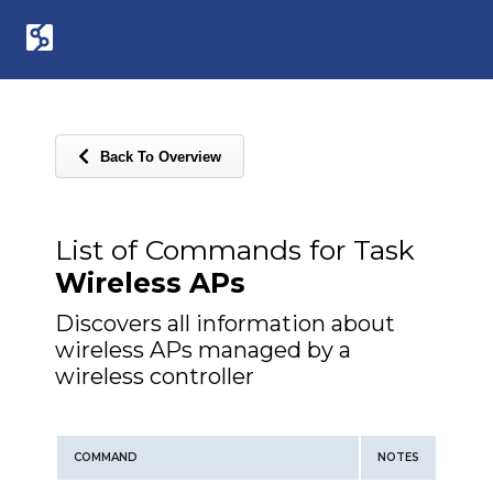
Back To Overview
List of Commands for Task
Wireless APs
Discovers all information about
wireless APs managed by a
wireless controller
COMMAND
NOTES