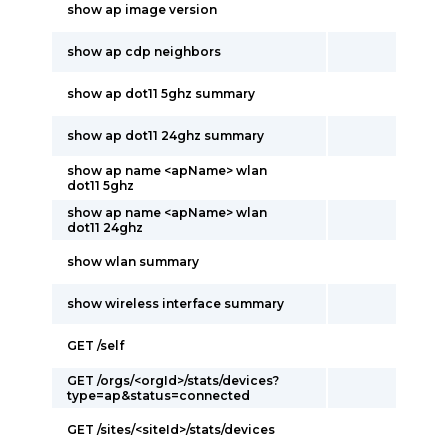
show ap image version
show ap cdp neighbors
show ap dot11 5ghz summary
show ap dot11 24ghz summary
show ap name <apName> wlan
dot11 5ghz
show ap name <apName> wlan
dot11 24ghz
show wlan summary
show wireless interface summary
GET /self
GET /orgs/<orgId>/stats/devices?
type=ap&status=connected
GET /sites/<siteId>/stats/devices