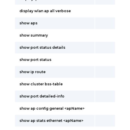
display wlan ap all verbose
show aps
show summary
show port status details
show port status
show ip route
show cluster bss-table
show port detailed-info
show ap config general <apName>
show ap stats ethernet <apName>