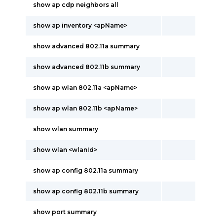
show ap cdp neighbors all
show ap inventory <apName>
show advanced 802.11a summary
show advanced 802.11b summary
show ap wlan 802.11a <apName>
show ap wlan 802.11b <apName>
show wlan summary
show wlan <wlanId>
show ap config 802.11a summary
show ap config 802.11b summary
show port summary