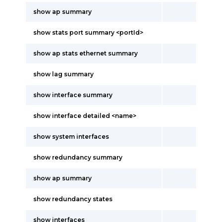
show ap summary
show stats port summary <portId>
show ap stats ethernet summary
show lag summary
show interface summary
show interface detailed <name>
show system interfaces
show redundancy summary
show ap summary
show redundancy states
show interfaces