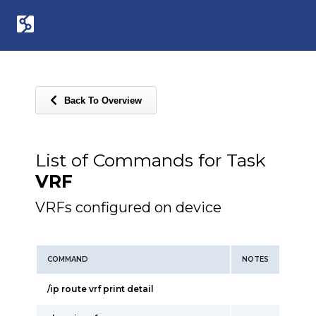
Back To Overview
List of Commands for Task
VRF
VRFs configured on device
COMMAND
NOTES
/ip route vrf print detail