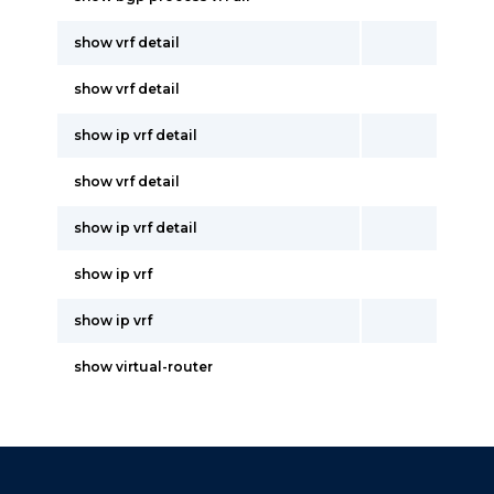
show vrf detail
show vrf detail
show ip vrf detail
show vrf detail
show ip vrf detail
show ip vrf
show ip vrf
show virtual-router