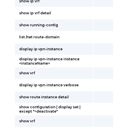
show ip vrf
show ip vrf detail
show running-config
list /net route-domain
display ip vpn-instance
display ip vpn-instance instance
<instanceName>
show vrf
display ip vpn-instance verbose
show route instance detail
show configuration | display set |
except "^deactivate"
show vrf