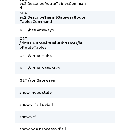
ec2:DescribeRouteTablesComman
d
SDK
ec2:DescribeTransitGatewayRoute
TablesCommand
GET /natGateways
GET
/virtualHub/<virtualHubName>/hu
bRouteTables
GET /virtualHubs
GET /virtualNetworks
GET /vpnGateways
show mdps state
show vrf all detail
show vrf
show bgp process vrf all