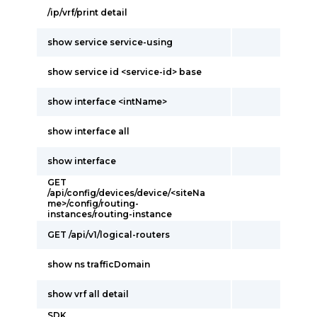
/ip/vrf/print detail
show service service-using
show service id <service-id> base
show interface <intName>
show interface all
show interface
GET
/api/config/devices/device/<siteNa
me>/config/routing-
instances/routing-instance
GET /api/v1/logical-routers
show ns trafficDomain
show vrf all detail
SDK