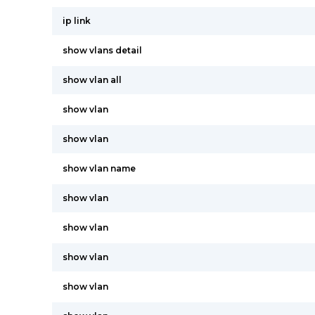
ip link
show vlans detail
show vlan all
show vlan
show vlan
show vlan name
show vlan
show vlan
show vlan
show vlan