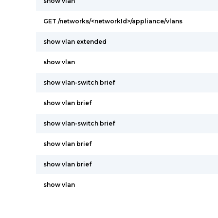
show vlan
GET /networks/<networkId>/appliance/vlans
show vlan extended
show vlan
show vlan-switch brief
show vlan brief
show vlan-switch brief
show vlan brief
show vlan brief
show vlan