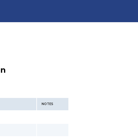
an
NOTES