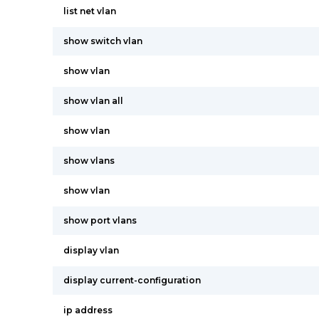
list net vlan
show switch vlan
show vlan
show vlan all
show vlan
show vlans
show vlan
show port vlans
display vlan
display current-configuration
ip address