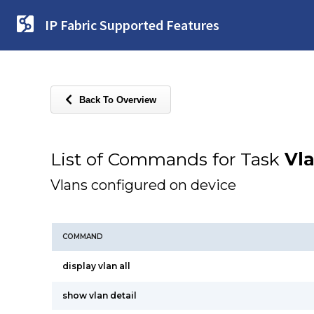
IP Fabric Supported Features
Back To Overview
List of Commands for Task
Vl
Vlans configured on device
COMMAND
display vlan all
show vlan detail