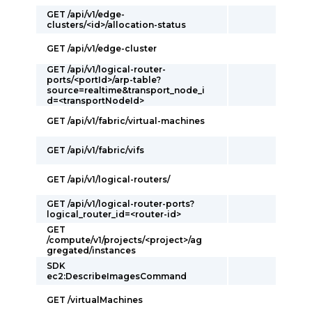
GET /api/v1/edge-
clusters/<id>/allocation-status
GET /api/v1/edge-cluster
GET /api/v1/logical-router-
ports/<portId>/arp-table?
source=realtime&transport_node_i
d=<transportNodeId>
GET /api/v1/fabric/virtual-machines
GET /api/v1/fabric/vifs
GET /api/v1/logical-routers/
GET /api/v1/logical-router-ports?
logical_router_id=<router-id>
GET
/compute/v1/projects/<project>/ag
gregated/instances
SDK
ec2:DescribeImagesCommand
GET /virtualMachines