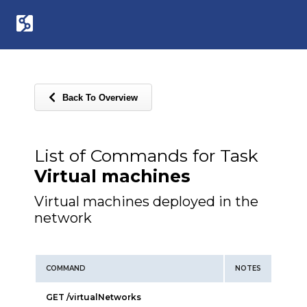
Back To Overview
List of Commands for Task
Virtual machines
Virtual machines deployed in the
network
COMMAND
NOTES
GET /virtualNetworks