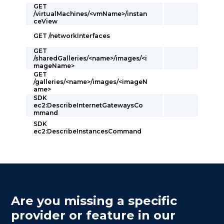
GET
/virtualMachines/<vmName>/instan
ceView
GET /networkInterfaces
GET
/sharedGalleries/<name>/images/<i
mageName>
GET
/galleries/<name>/images/<imageN
ame>
SDK
ec2:DescribeInternetGatewaysCo
mmand
SDK
ec2:DescribeInstancesCommand
Are you missing a specific
provider or feature in our