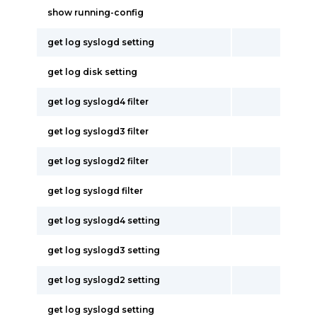
show running-config
get log syslogd setting
get log disk setting
get log syslogd4 filter
get log syslogd3 filter
get log syslogd2 filter
get log syslogd filter
get log syslogd4 setting
get log syslogd3 setting
get log syslogd2 setting
get log syslogd setting