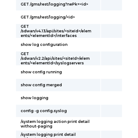
GET /gms/rest/logging?nePk=<id>
GET /gms/rest/logging/<id>
GET
/sdwan/v4.13/api/sites/<siteId>/elem
ents/<elementId>/interfaces
show log configuration
GET
/sdwan/v2.2/api/sites/<siteId>/elem
ents/<elementId>/syslogservers
show config running
show config merged
show logging
config -g config.syslog
/system logging action print detail
without-paging
/system logging print detail