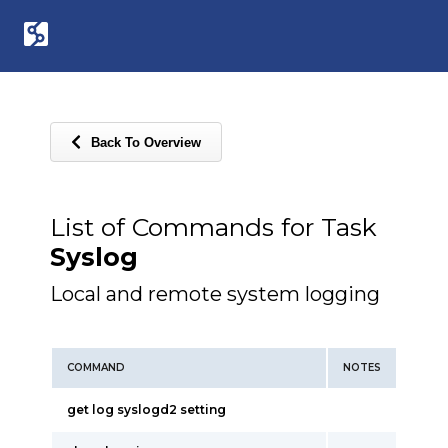
Back To Overview
List of Commands for Task
Syslog
Local and remote system logging
COMMAND
NOTES
get log syslogd2 setting