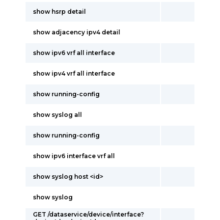
show hsrp detail
show adjacency ipv4 detail
show ipv6 vrf all interface
show ipv4 vrf all interface
show running-config
show syslog all
show running-config
show ipv6 interface vrf all
show syslog host <id>
show syslog
GET /dataservice/device/interface?