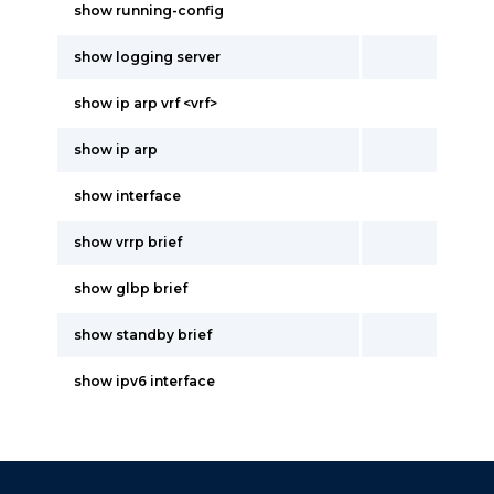
show running-config
show logging server
show ip arp vrf <vrf>
show ip arp
show interface
show vrrp brief
show glbp brief
show standby brief
show ipv6 interface