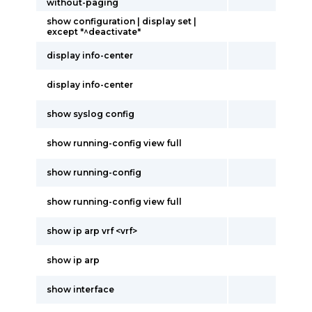
without-paging
show configuration | display set |
except "^deactivate"
display info-center
display info-center
show syslog config
show running-config view full
show running-config
show running-config view full
show ip arp vrf <vrf>
show ip arp
show interface