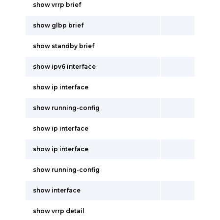
show vrrp brief
show glbp brief
show standby brief
show ipv6 interface
show ip interface
show running-config
show ip interface
show ip interface
show running-config
show interface
show vrrp detail