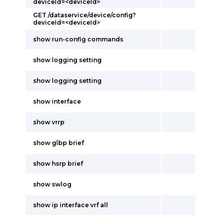
deviceId=<deviceId>
GET /dataservice/device/config?
deviceId=<deviceId>
show run-config commands
show logging setting
show logging setting
show interface
show vrrp
show glbp brief
show hsrp brief
show swlog
show ip interface vrf all