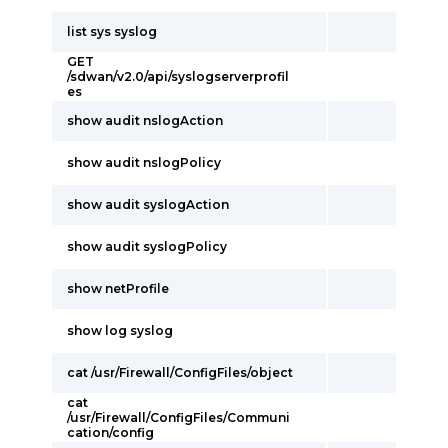
list sys syslog
GET
/sdwan/v2.0/api/syslogserverprofil
es
show audit nslogAction
show audit nslogPolicy
show audit syslogAction
show audit syslogPolicy
show netProfile
show log syslog
cat /usr/Firewall/ConfigFiles/object
cat
/usr/Firewall/ConfigFiles/Communi
cation/config