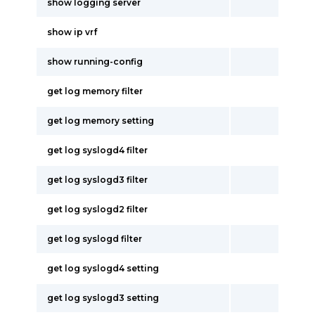
show logging server
show ip vrf
show running-config
get log memory filter
get log memory setting
get log syslogd4 filter
get log syslogd3 filter
get log syslogd2 filter
get log syslogd filter
get log syslogd4 setting
get log syslogd3 setting