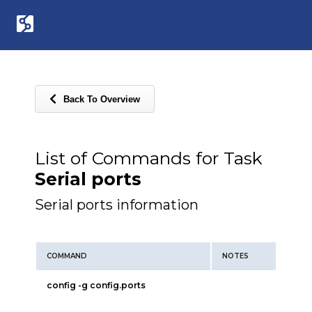
Back To Overview
List of Commands for Task
Serial ports
Serial ports information
COMMAND
NOTES
config -g config.ports