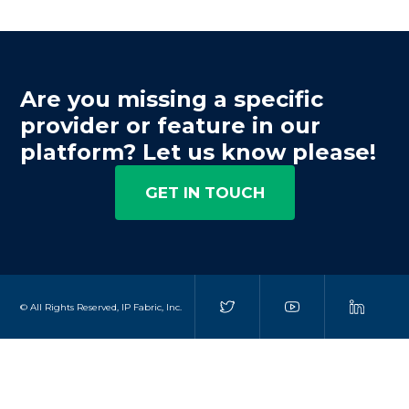
Are you missing a specific
provider or feature in our
platform? Let us know please!
GET IN TOUCH
© All Rights Reserved, IP Fabric, Inc.