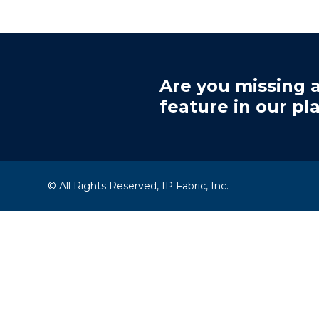
Are you missing a
feature in our pl
© All Rights Reserved, IP Fabric, Inc.