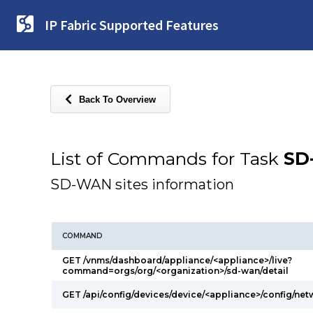
IP Fabric Supported Features
Back To Overview
List of Commands for Task
SD
SD-WAN sites information
COMMAND
GET /vnms/dashboard/appliance/<appliance>/live?
command=orgs/org/<organization>/sd-wan/detail
GET /api/config/devices/device/<appliance>/config/ne