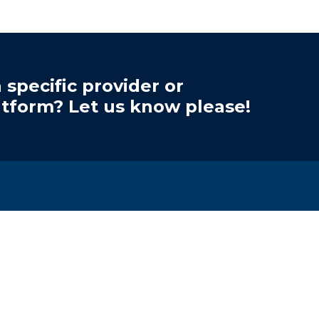
 specific provider or
atform? Let us know please!