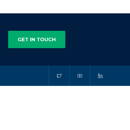
GET IN TOUCH