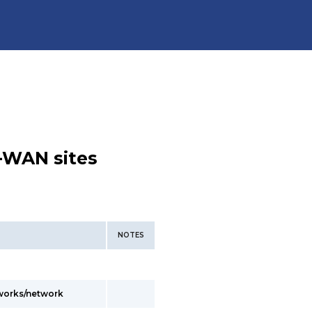
-WAN sites
NOTES
tworks/network