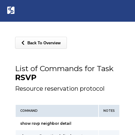
Back To Overview
List of Commands for Task
RSVP
Resource reservation protocol
COMMAND
NOTES
show rsvp neighbor detail