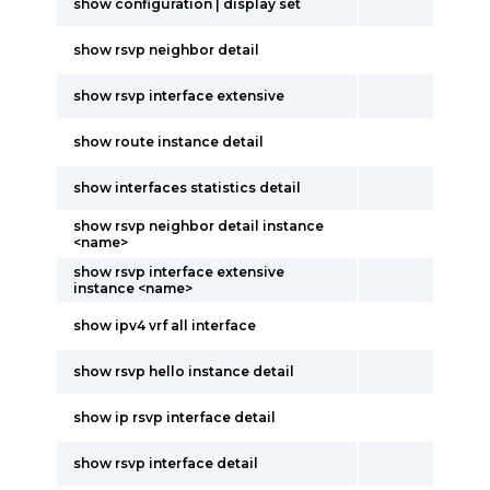
show configuration | display set
show rsvp neighbor detail
show rsvp interface extensive
show route instance detail
show interfaces statistics detail
show rsvp neighbor detail instance
<name>
show rsvp interface extensive
instance <name>
show ipv4 vrf all interface
show rsvp hello instance detail
show ip rsvp interface detail
show rsvp interface detail