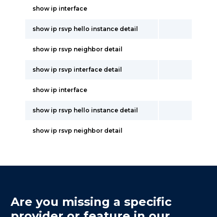
show ip interface
show ip rsvp hello instance detail
show ip rsvp neighbor detail
show ip rsvp interface detail
show ip interface
show ip rsvp hello instance detail
show ip rsvp neighbor detail
Are you missing a specific
provider or feature in our