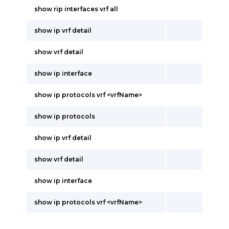
show rip interfaces vrf all
show ip vrf detail
show vrf detail
show ip interface
show ip protocols vrf <vrfName>
show ip protocols
show ip vrf detail
show vrf detail
show ip interface
show ip protocols vrf <vrfName>