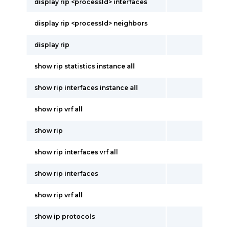
display rip <processId> interfaces
display rip <processId> neighbors
display rip
show rip statistics instance all
show rip interfaces instance all
show rip vrf all
show rip
show rip interfaces vrf all
show rip interfaces
show rip vrf all
show ip protocols