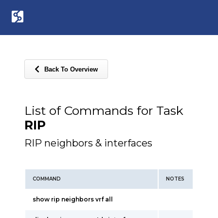
Back To Overview
List of Commands for Task
RIP
RIP neighbors & interfaces
COMMAND
NOTES
show rip neighbors vrf all