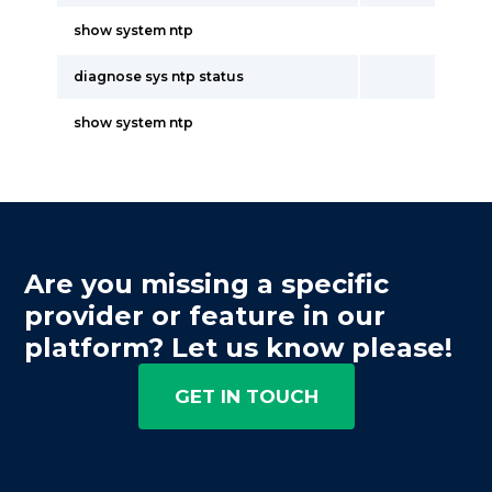
show system ntp
diagnose sys ntp status
show system ntp
Are you missing a specific
provider or feature in our
platform? Let us know please!
GET IN TOUCH