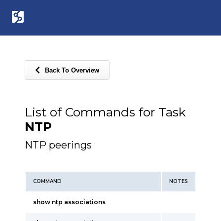
Back To Overview
List of Commands for Task
NTP
NTP peerings
COMMAND
NOTES
show ntp associations