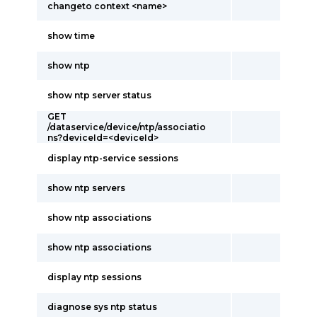
changeto context <name>
show time
show ntp
show ntp server status
GET
/dataservice/device/ntp/associatio
ns?deviceId=<deviceId>
display ntp-service sessions
show ntp servers
show ntp associations
show ntp associations
display ntp sessions
diagnose sys ntp status