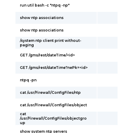
run util bash -c "ntpq -np"
show ntp associations
show ntp associations
/system ntp client print without-
paging
GET /gms/rest/dateTime/<id>
GET /gms/rest/dateTime?nePk=<id>
ntpq -pn
cat /usr/Firewall/ConfigFiles/ntp
cat /usr/Firewall/ConfigFiles/object
cat
/usr/Firewall/ConfigFiles/objectgro
up
show system ntp servers