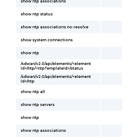
show ntp associations
show ntp status
show ntp associations no-resolve
show system connections
show ntp
/sdwan/v2.0/api/elements/<element
Id>/ntp/<ntpTemplateId>/status
/sdwan/v2.0/api/elements/<element
Id>/ntp
show ntp all
show ntp servers
show ntp
show ntp associations