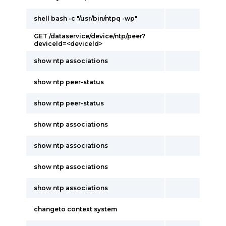
shell bash -c "/usr/bin/ntpq -wp"
GET /dataservice/device/ntp/peer?
deviceId=<deviceId>
show ntp associations
show ntp peer-status
show ntp peer-status
show ntp associations
show ntp associations
show ntp associations
show ntp associations
changeto context system