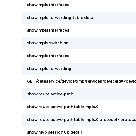
show mpls interfaces
show mpls forwarding-table detail
show mpls interfaces
show mpls switching
show mpls interfaces
show mpls forwarding
GET /dataservice/device/omp/services?deviceId=<devi
show route active-path
show route active-path table mpls.0
show route active-path table mpls.0 protocol <protoco
show rsvp session up detail