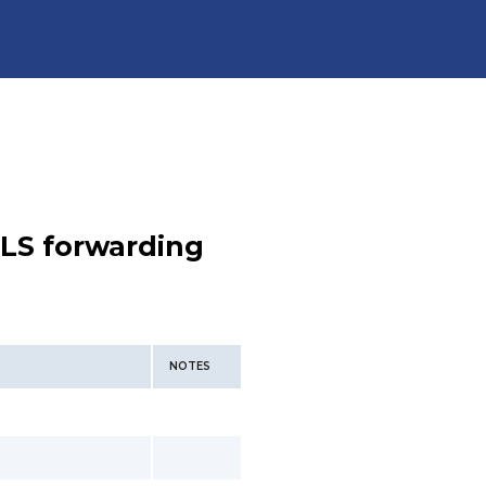
LS forwarding
NOTES