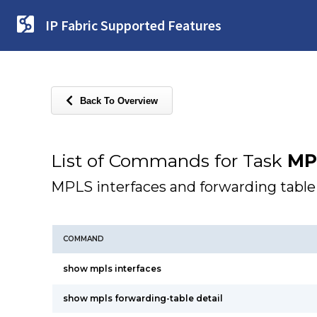
IP Fabric Supported Features
Back To Overview
List of Commands for Task
MP
MPLS interfaces and forwarding table
COMMAND
show mpls interfaces
show mpls forwarding-table detail