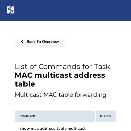
Back To Overview
List of Commands for Task
MAC multicast address
table
Multicast MAC table forwarding
COMMAND
NOTES
show mac address-table multicast