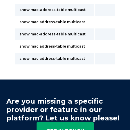
show mac-address-table multicast
show mac address-table multicast
show mac-address-table multicast
show mac address-table multicast
show mac address-table multicast
Are you missing a specific
provider or feature in our
platform? Let us know please!