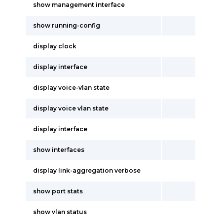
show management interface
show running-config
display clock
display interface
display voice-vlan state
display voice vlan state
display interface
show interfaces
display link-aggregation verbose
show port stats
show vlan status