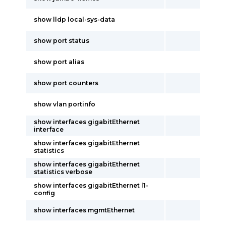
show lldp local-sys-data
show port status
show port alias
show port counters
show vlan portinfo
show interfaces gigabitEthernet
interface
show interfaces gigabitEthernet
statistics
show interfaces gigabitEthernet
statistics verbose
show interfaces gigabitEthernet l1-
config
show interfaces mgmtEthernet