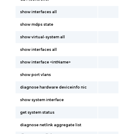
show interfaces all
show mdps state
show virtual-system all
show interfaces all
show interface <intName>
show port vlans
diagnose hardware deviceinfo nic
show system interface
get system status
diagnose netlink aggregate list