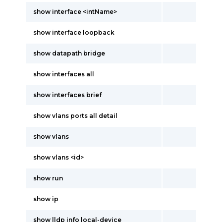
show interface <intName>
show interface loopback
show datapath bridge
show interfaces all
show interfaces brief
show vlans ports all detail
show vlans
show vlans <id>
show run
show ip
show lldp info local-device