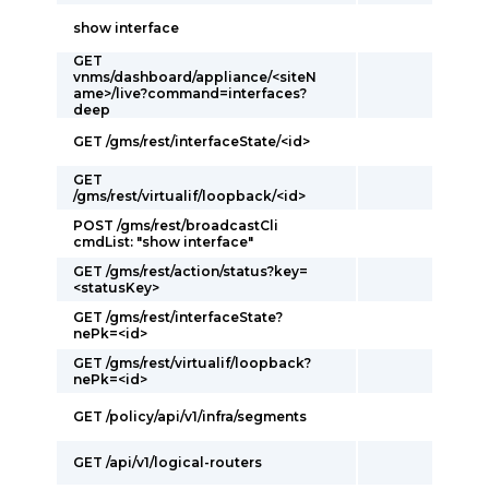
show interface
GET
vnms/dashboard/appliance/<siteN
ame>/live?command=interfaces?
deep
GET /gms/rest/interfaceState/<id>
GET
/gms/rest/virtualif/loopback/<id>
POST /gms/rest/broadcastCli
cmdList: "show interface"
GET /gms/rest/action/status?key=
<statusKey>
GET /gms/rest/interfaceState?
nePk=<id>
GET /gms/rest/virtualif/loopback?
nePk=<id>
GET /policy/api/v1/infra/segments
GET /api/v1/logical-routers