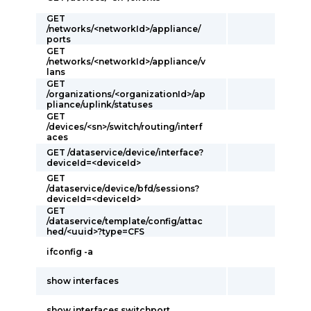
GET
/networks/<networkId>/appliance/
ports
GET
/networks/<networkId>/appliance/v
lans
GET
/organizations/<organizationId>/ap
pliance/uplink/statuses
GET
/devices/<sn>/switch/routing/interf
aces
GET /dataservice/device/interface?
deviceId=<deviceId>
GET
/dataservice/device/bfd/sessions?
deviceId=<deviceId>
GET
/dataservice/template/config/attac
hed/<uuid>?type=CFS
ifconfig -a
show interfaces
show interfaces switchport