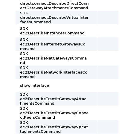
directconnect:DescribeDirectConn
ectGatewayAttachmentsCommand
SDK
directconnect:DescribeVirtualInter
facesCommand
SDK
ec2:DescribeInstancesCommand
SDK
ec2:DescribeInternetGatewaysCo
mmand
SDK
ec2:DescribeNatGatewaysComma
nd
SDK
ec2:DescribeNetworkInterfacesCo
mmand
show interface
SDK
ec2:DescribeTransitGatewayAttac
hmentsCommand
SDK
ec2:DescribeTransitGatewayConne
ctPeersCommand
SDK
ec2:DescribeTransitGatewayVpcAt
tachmentsCommand