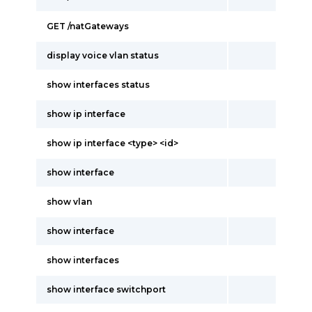
GET /natGateways
display voice vlan status
show interfaces status
show ip interface
show ip interface <type> <id>
show interface
show vlan
show interface
show interfaces
show interface switchport