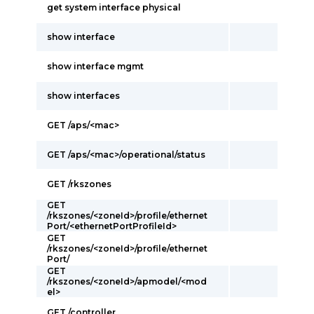
get system interface physical
show interface
show interface mgmt
show interfaces
GET /aps/<mac>
GET /aps/<mac>/operational/status
GET /rkszones
GET
/rkszones/<zoneId>/profile/ethernet
Port/<ethernetPortProfileId>
GET
/rkszones/<zoneId>/profile/ethernet
Port/
GET
/rkszones/<zoneId>/apmodel/<mod
el>
GET /controller