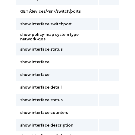
GET /devices/<sn>/switch/ports
show interface switchport
show policy-map system type
network-qos
show interface status
show interface
show interface
show interface detail
show interface status
show interface counters
show interface description