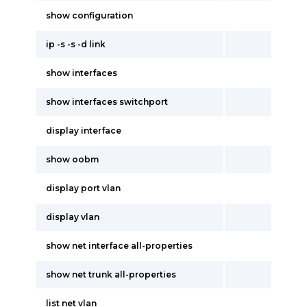
show configuration
ip -s -s -d link
show interfaces
show interfaces switchport
display interface
show oobm
display port vlan
display vlan
show net interface all-properties
show net trunk all-properties
list net vlan