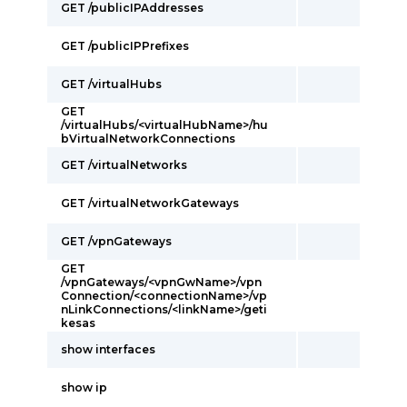
GET /publicIPAddresses
GET /publicIPPrefixes
GET /virtualHubs
GET
/virtualHubs/<virtualHubName>/hu
bVirtualNetworkConnections
GET /virtualNetworks
GET /virtualNetworkGateways
GET /vpnGateways
GET
/vpnGateways/<vpnGwName>/vpn
Connection/<connectionName>/vp
nLinkConnections/<linkName>/geti
kesas
show interfaces
show ip