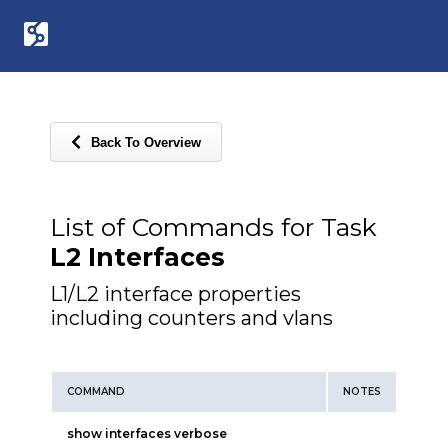
Back To Overview
List of Commands for Task
L2 Interfaces
L1/L2 interface properties
including counters and vlans
COMMAND
NOTES
show interfaces verbose