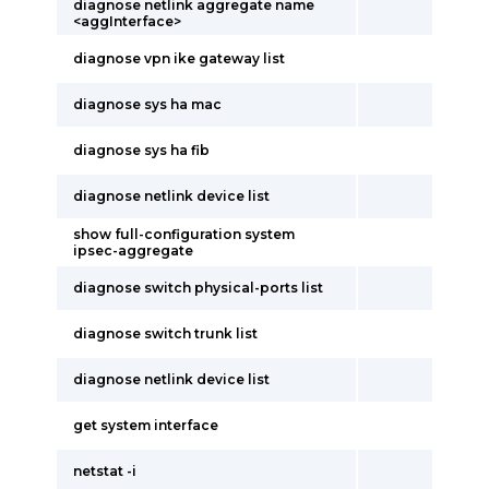
diagnose netlink aggregate name
<aggInterface>
diagnose vpn ike gateway list
diagnose sys ha mac
diagnose sys ha fib
diagnose netlink device list
show full-configuration system
ipsec-aggregate
diagnose switch physical-ports list
diagnose switch trunk list
diagnose netlink device list
get system interface
netstat -i