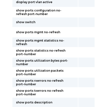
display port vlan active
show ports configuration no-
refresh port-number
show switch
show ports mgmt no-refresh
show ports mgmt statistics no-
refresh
show ports statistics no-refresh
port-number
show ports utilization bytes port-
number
show ports utilization packets
port-number
show ports rxerrors no-refresh
port-number
show ports txerrors no-refresh
port-number
show ports description