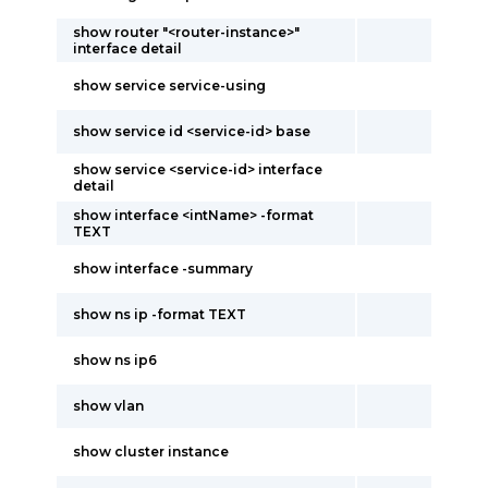
show router "<router-instance>"
interface detail
show service service-using
show service id <service-id> base
show service <service-id> interface
detail
show interface <intName> -format
TEXT
show interface -summary
show ns ip -format TEXT
show ns ip6
show vlan
show cluster instance