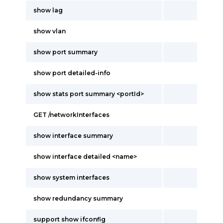
show lag
show vlan
show port summary
show port detailed-info
show stats port summary <portId>
GET /networkInterfaces
show interface summary
show interface detailed <name>
show system interfaces
show redundancy summary
support show ifconfig