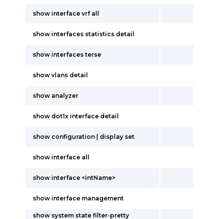
show interface vrf all
show interfaces statistics detail
show interfaces terse
show vlans detail
show analyzer
show dot1x interface detail
show configuration | display set
show interface all
show interface <intName>
show interface management
show system state filter-pretty