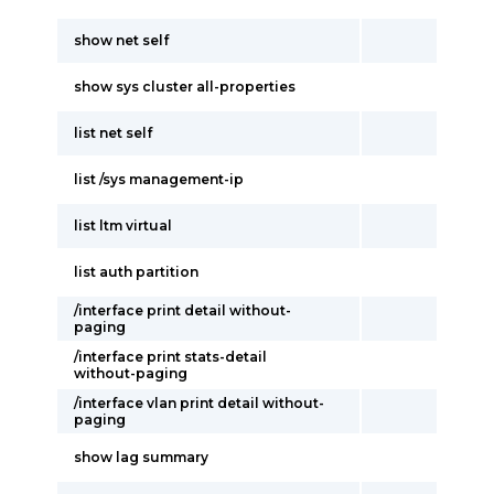
show net self
show sys cluster all-properties
list net self
list /sys management-ip
list ltm virtual
list auth partition
/interface print detail without-
paging
/interface print stats-detail
without-paging
/interface vlan print detail without-
paging
show lag summary