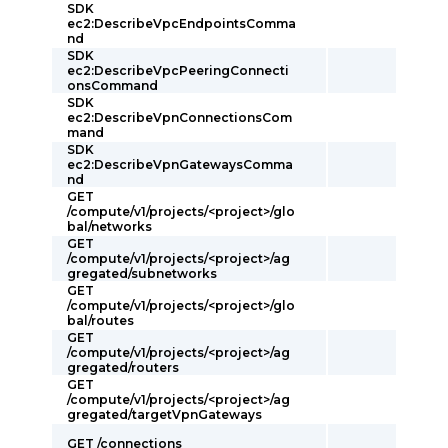
SDK
ec2:DescribeVpcEndpointsComma
nd
SDK
ec2:DescribeVpcPeeringConnecti
onsCommand
SDK
ec2:DescribeVpnConnectionsCom
mand
SDK
ec2:DescribeVpnGatewaysComma
nd
GET
/compute/v1/projects/<project>/glo
bal/networks
GET
/compute/v1/projects/<project>/ag
gregated/subnetworks
GET
/compute/v1/projects/<project>/glo
bal/routes
GET
/compute/v1/projects/<project>/ag
gregated/routers
GET
/compute/v1/projects/<project>/ag
gregated/targetVpnGateways
GET /connections