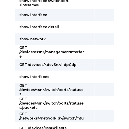
show interface switchport
<intName>
show interface
show interface detail
show network
GET
/devices/<sn>/managementInterfac
e
GET /devices/<devSn>/lldpCdp
show interfaces
GET
/devices/<sn>/switch/ports/statuse
s
GET
/devices/<sn>/switch/ports/statuse
s/packets
GET
/networks/<networkId>/switch/mtu
GET /devices/<sn>/clients