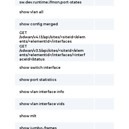
sw.dev.runtime.ifmon.port-states
show vlan all
show config merged
GET
/sdwan/v4.13/api/sites/<siteId>/elem
ents/<elementId>/interfaces
GET
/sdwan/v3.5/api/sites/<siteId>/elem
ents/<elementId>/interfaces/<interf
aceId>/status
show switch interface
show port statistics
show vlan interface info
show vlan interface vids
show mlt
show jumbo-frames