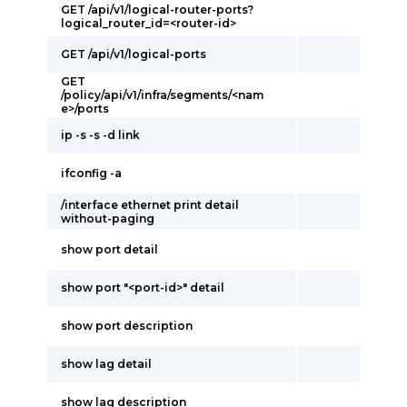
GET /api/v1/logical-router-ports?
logical_router_id=<router-id>
GET /api/v1/logical-ports
GET
/policy/api/v1/infra/segments/<nam
e>/ports
ip -s -s -d link
ifconfig -a
/interface ethernet print detail
without-paging
show port detail
show port "<port-id>" detail
show port description
show lag detail
show lag description