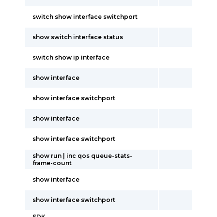
switch show interface switchport
show switch interface status
switch show ip interface
show interface
show interface switchport
show interface
show interface switchport
show run | inc qos queue-stats-
frame-count
show interface
show interface switchport
SDK