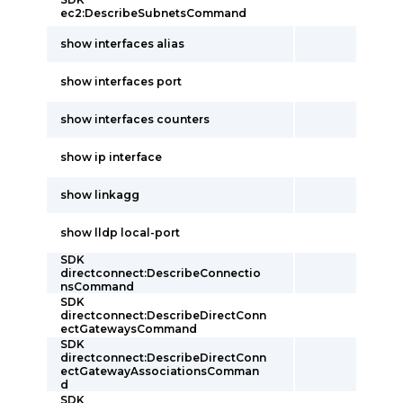
ec2:DescribeSubnetsCommand
show interfaces alias
show interfaces port
show interfaces counters
show ip interface
show linkagg
show lldp local-port
SDK
directconnect:DescribeConnectio
nsCommand
SDK
directconnect:DescribeDirectConn
ectGatewaysCommand
SDK
directconnect:DescribeDirectConn
ectGatewayAssociationsComman
d
SDK