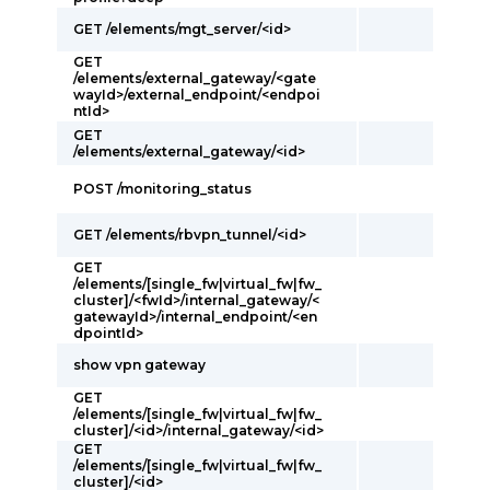
GET /elements/mgt_server/<id>
GET
/elements/external_gateway/<gate
wayId>/external_endpoint/<endpoi
ntId>
GET
/elements/external_gateway/<id>
POST /monitoring_status
GET /elements/rbvpn_tunnel/<id>
GET
/elements/[single_fw|virtual_fw|fw_
cluster]/<fwId>/internal_gateway/<
gatewayId>/internal_endpoint/<en
dpointId>
show vpn gateway
GET
/elements/[single_fw|virtual_fw|fw_
cluster]/<id>/internal_gateway/<id>
GET
/elements/[single_fw|virtual_fw|fw_
cluster]/<id>