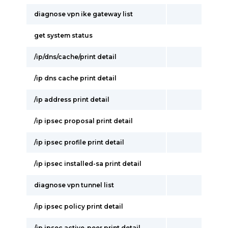
diagnose vpn ike gateway list
get system status
/ip/dns/cache/print detail
/ip dns cache print detail
/ip address print detail
/ip ipsec proposal print detail
/ip ipsec profile print detail
/ip ipsec installed-sa print detail
diagnose vpn tunnel list
/ip ipsec policy print detail
/ip ipsec active-peer print detail