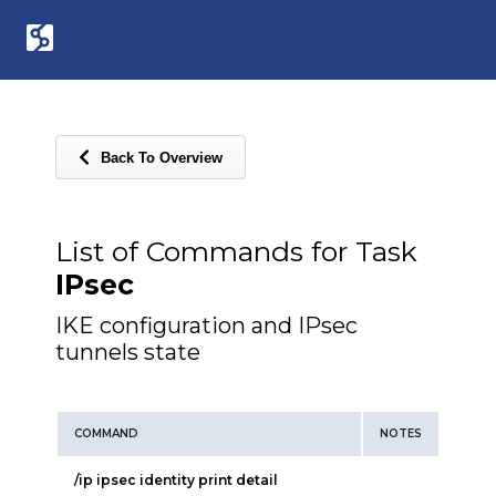
Back To Overview
List of Commands for Task
IPsec
IKE configuration and IPsec
tunnels state
COMMAND
NOTES
/ip ipsec identity print detail