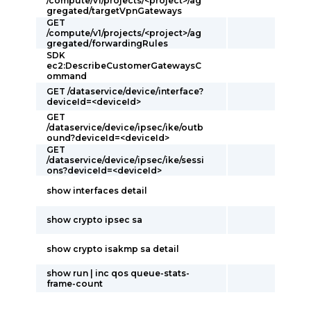
/compute/v1/projects/<project>/ag
gregated/targetVpnGateways
GET
/compute/v1/projects/<project>/ag
gregated/forwardingRules
SDK
ec2:DescribeCustomerGatewaysC
ommand
GET /dataservice/device/interface?
deviceId=<deviceId>
GET
/dataservice/device/ipsec/ike/outb
ound?deviceId=<deviceId>
GET
/dataservice/device/ipsec/ike/sessi
ons?deviceId=<deviceId>
show interfaces detail
show crypto ipsec sa
show crypto isakmp sa detail
show run | inc qos queue-stats-
frame-count