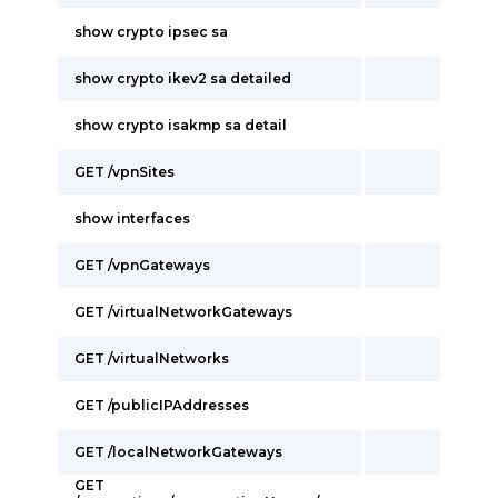
show crypto ipsec sa
show crypto ikev2 sa detailed
show crypto isakmp sa detail
GET /vpnSites
show interfaces
GET /vpnGateways
GET /virtualNetworkGateways
GET /virtualNetworks
GET /publicIPAddresses
GET /localNetworkGateways
GET