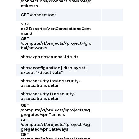
/connections/<connectionName>/g
etikesas
GET /connections
SDK
ec2:DescribeVpnConnectionsCom
mand
GET
/compute/v1/projects/<project>/glo
bal/networks
show vpn flow tunnel-id <id>
show configuration | display set |
except "^deactivate"
show security ipsec security-
associations detail
show security ike security-
associations detail
GET
/compute/v1/projects/<project>/ag
gregated/vpnTunnels
GET
/compute/v1/projects/<project>/ag
gregated/vpnGateways
GET