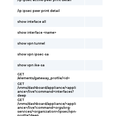
/ip ipsec peer print detail
show inteface all
show interface <name>
show vpn tunnel
show vpn ipsec-sa
show vpn ike-sa
GET
/elements/gateway_profile/<id>
GET
/vnms/dashboard/appliance/<appli
ance>/live?command=interfaces?
deep
GET
/vnms/dashboard/appliance/<appli
ance>/live?command=orgs/org-
services/<organization>/ipsec/vpn-
profile?deep