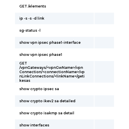
GET /elements
ip -s -s -d link
sg-status -l
show vpn ipsec phase1-interface
show vpn ipsec phase1
GET
/vpnGateways/<vpnGwName>/vpn
Connection/<connectionName>/vp
nLinkConnections/<linkName>/geti
kesas
show crypto ipsec sa
show crypto ikev2 sa detailed
show crypto isakmp sa detail
show interfaces