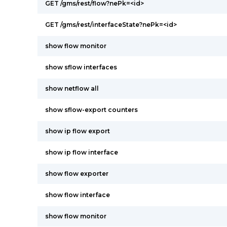
GET /gms/rest/flow?nePk=<id>
GET /gms/rest/interfaceState?nePk=<id>
show flow monitor
show sflow interfaces
show netflow all
show sflow-export counters
show ip flow export
show ip flow interface
show flow exporter
show flow interface
show flow monitor