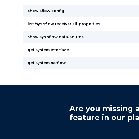
show sflow config
list /sys sflow receiver all-properties
show sys sflow data-source
get system interface
get system netflow
Are you missing a
feature in our pl