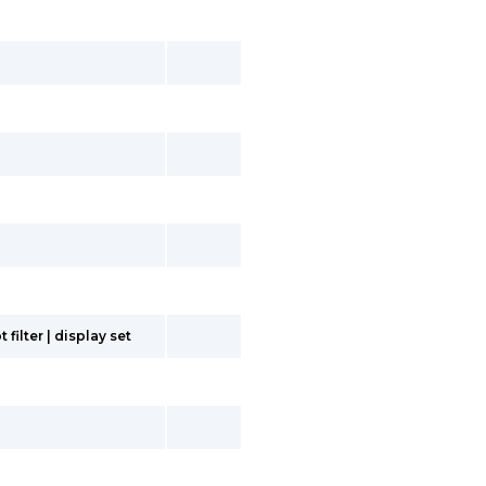
filter | display set