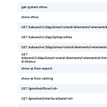
get system sflow
show sflow
GET /sdwan/v2.0/api/sites/<siteId>/elements/<elementId
GET /sdwan/v2.0/api/ipfixprofiles
GET /sdwan/v4.13/api/sites/<siteId>/elements/<elementI
GET
/sdwan/v3.5/api/sites/<siteId>/elements/<elementId>/int
d>/status
show ip flow-export
show ip flow-setting
GET /gms/rest/flow/<id>
GET /gms/rest/interfaceState/<id>