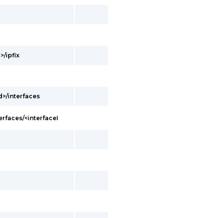
>/ipfix
d>/interfaces
erfaces/<interfaceI