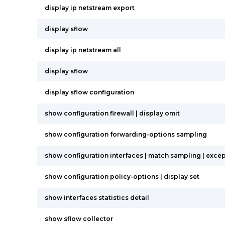
display ip netstream export
display sflow
display ip netstream all
display sflow
display sflow configuration
show configuration firewall | display omit
show configuration forwarding-options sampling
show configuration interfaces | match sampling | except 
show configuration policy-options | display set
show interfaces statistics detail
show sflow collector