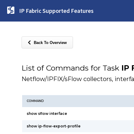
IP Fabric Supported Features
Back To Overview
List of Commands for Task
IP 
Netflow/IPFIX/sFlow collectors, inter
COMMAND
show sflow interface
show ip-flow-export-profile