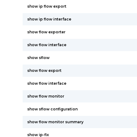
show ip flow export
show ip flow interface
show flow exporter
show flow interface
show sflow
show flow export
show flow interface
show flow monitor
show sflow configuration
show flow monitor summary
show ip-fix