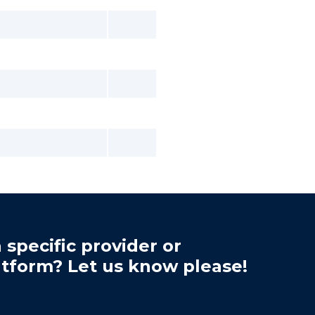
 specific provider or
atform? Let us know please!