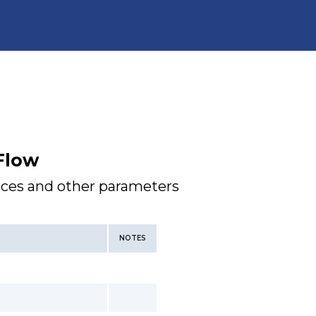
Flow
faces and other parameters
NOTES