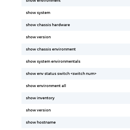
show environment
show system
show chassis hardware
show version
show chassis environment
show system environmentals
show env status switch <switch num>
show environment all
show inventory
show version
show hostname