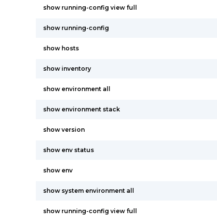
show running-config view full
show running-config
show hosts
show inventory
show environment all
show environment stack
show version
show env status
show env
show system environment all
show running-config view full