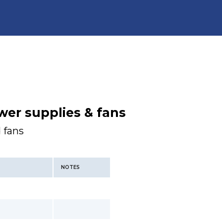
wer supplies & fans
 fans
NOTES