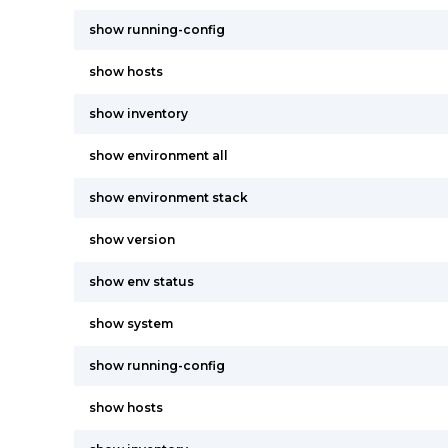
show running-config
show hosts
show inventory
show environment all
show environment stack
show version
show env status
show system
show running-config
show hosts