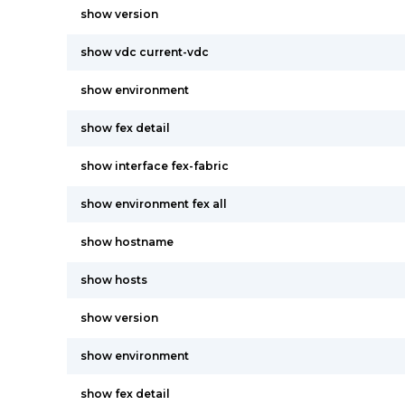
show version
show vdc current-vdc
show environment
show fex detail
show interface fex-fabric
show environment fex all
show hostname
show hosts
show version
show environment
show fex detail