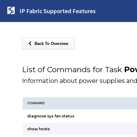
IP Fabric Supported Features
Back To Overview
List of Commands for Task
Po
Information about power supplies and
COMMAND
diagnose sys fan status
show hosts