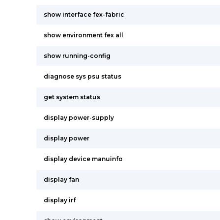
show interface fex-fabric
show environment fex all
show running-config
diagnose sys psu status
get system status
display power-supply
display power
display device manuinfo
display fan
display irf