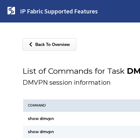
IP Fabric Supported Features
Back To Overview
List of Commands for Task
DM
DMVPN session information
COMMAND
show dmvpn
show dmvpn