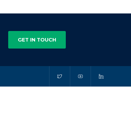
GET IN TOUCH