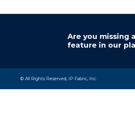
Are you missing a
feature in our pl
© All Rights Reserved, IP Fabric, Inc.