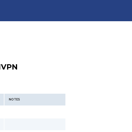
VPN
NOTES