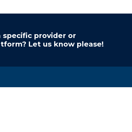
 specific provider or
atform? Let us know please!