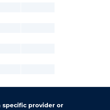
 specific provider or