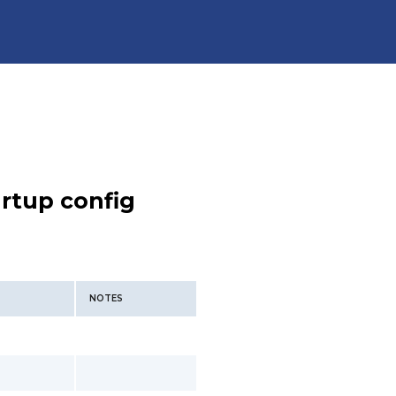
rtup config
NOTES