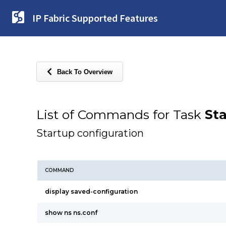
IP Fabric Supported Features
Back To Overview
List of Commands for Task
Sta
Startup configuration
COMMAND
display saved-configuration
show ns ns.conf