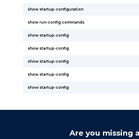
show startup-configuration
show run-config commands
show startup-config
show startup-config
show startup-config
show startup-config
show startup-config
Are you missing a