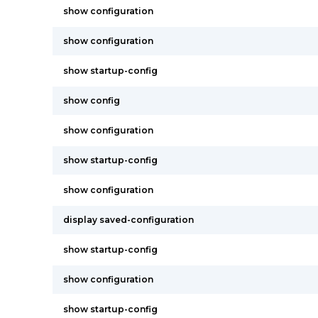
show configuration
show configuration
show startup-config
show config
show configuration
show startup-config
show configuration
display saved-configuration
show startup-config
show configuration
show startup-config