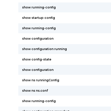
show running-config
show startup-config
show running-config
show configuration
show configuration running
show config-state
show configuration
show ns runningConfig
show ns ns.conf
show running-config