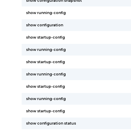
show configuration snapshot
show running-config
show configuration
show startup-config
show running-config
show startup-config
show running-config
show startup-config
show running-config
show startup-config
show configuration status