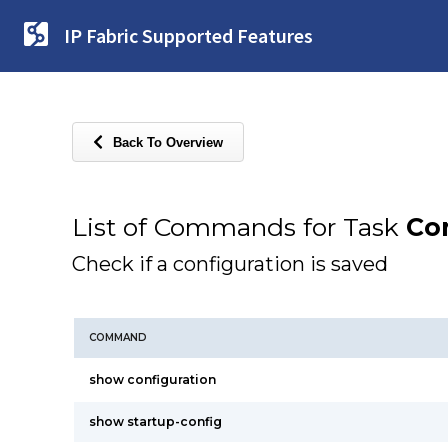
IP Fabric Supported Features
Back To Overview
List of Commands for Task
Co
Check if a configuration is saved
COMMAND
show configuration
show startup-config