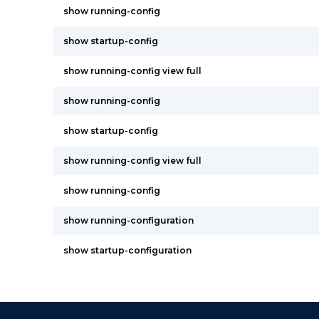
show running-config
show startup-config
show running-config view full
show running-config
show startup-config
show running-config view full
show running-config
show running-configuration
show startup-configuration