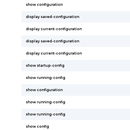
show configuration
display saved-configuration
display current-configuration
display saved-configuration
display current-configuration
show startup-config
show running-config
show configuration
show running-config
show running-config
show config