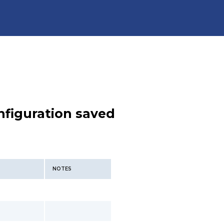
nfiguration saved
NOTES