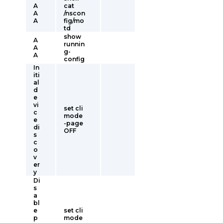
A
cat
A
/nscon
A
fig/mo
td
show
A
runnin
A
g-
A
config
In
iti
al
d
e
vi
set cli
c
mode
e
-page
di
OFF
s
c
o
v
er
y
Di
s
a
bl
e
set cli
p
mode