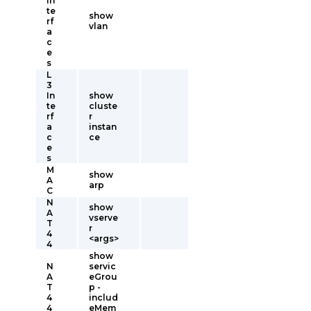
In
te
show
rf
vlan
a
c
e
s
L
3
In
show
te
cluste
rf
r
a
instan
c
ce
e
s
M
show
A
arp
C
N
show
A
vserve
T
r
4
<args>
4
show
N
servic
A
eGrou
T
p -
4
includ
4
eMem