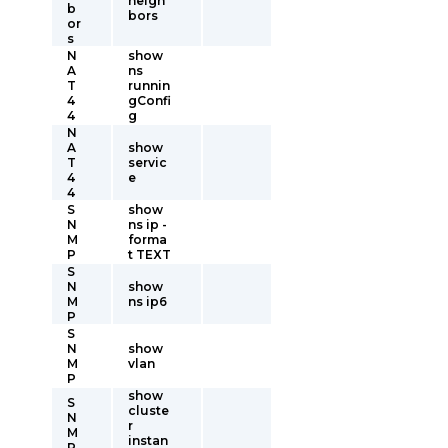
neigh
b
bors
or
s
N
show
A
ns
T
runnin
4
gConfi
4
g
N
A
show
T
servic
4
e
4
S
show
N
ns ip -
M
forma
P
t TEXT
S
N
show
M
ns ip6
P
S
N
show
M
vlan
P
show
S
cluste
N
r
M
instan
P