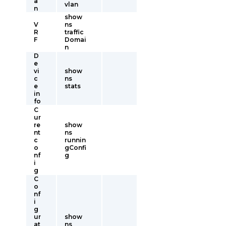
a
vlan
n
show
V
ns
R
traffic
F
Domai
n
D
e
vi
show
c
ns
e
stats
in
fo
C
ur
re
show
nt
ns
c
runnin
o
gConfi
nf
g
i
g
C
o
nf
i
g
ur
show
at
ns