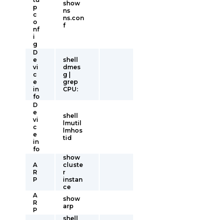
show
p
ns
c
ns.con
o
f
nf
i
g
D
e
shell
vi
dmes
c
g |
e
grep
in
CPU:
fo
D
e
shell
vi
lmutil
c
lmhos
e
tid
in
fo
show
A
cluste
R
r
P
instan
ce
A
show
R
arp
P
shell