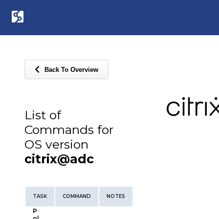
Back To Overview
List of
Commands for
OS version
citrix@adc
TASK
COMMAND
NOTES
P
ol