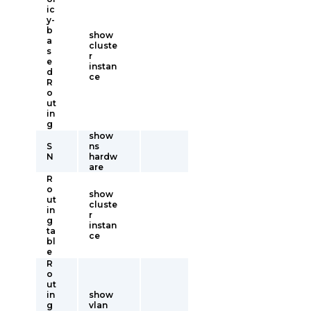
ic
y-
b
show
a
cluste
s
r
e
instan
d
ce
R
o
ut
in
g
show
S
ns
N
hardw
are
R
o
show
ut
cluste
in
r
g
instan
ta
ce
bl
e
R
o
ut
in
show
g
vlan