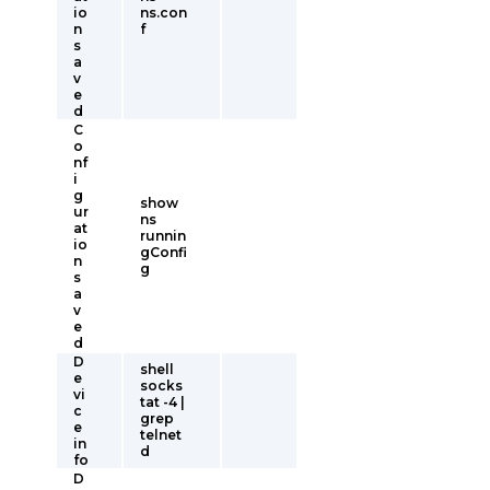
io
ns.con
n
f
s
a
v
e
d
C
o
nf
i
g
show
ur
ns
at
runnin
io
gConfi
n
g
s
a
v
e
d
D
shell
e
socks
vi
tat -4 |
c
grep
e
telnet
in
d
fo
D