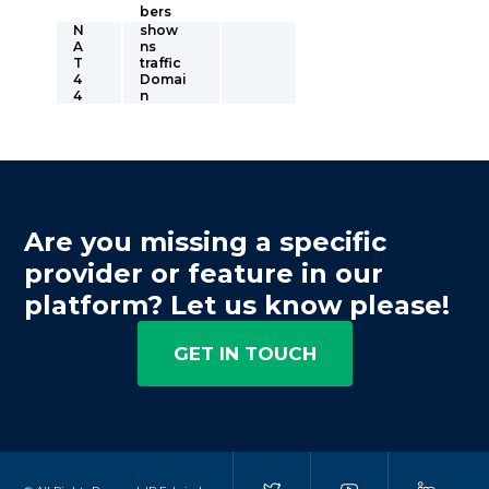
bers
N
show
A
ns
T
traffic
4
Domai
4
n
Are you missing a specific
provider or feature in our
platform? Let us know please!
GET IN TOUCH