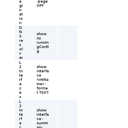
a
-page
gi
OFF
n
at
io
n
D
N
show
S
ns
re
runnin
s
gConfi
ol
g
v
er
L
2
show
In
interfa
te
ce
rf
<intNa
a
me> -
c
forma
e
t TEXT
s
L
2
In
show
te
interfa
rf
ce -
a
summ
c
ary