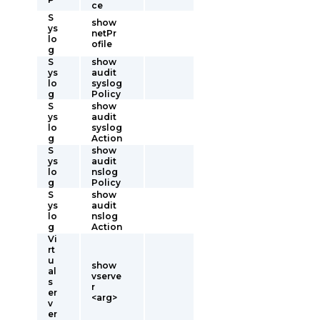
ce
S
show
ys
netPr
lo
ofile
g
S
show
ys
audit
lo
syslog
g
Policy
S
show
ys
audit
lo
syslog
g
Action
S
show
ys
audit
lo
nslog
g
Policy
S
show
ys
audit
lo
nslog
g
Action
Vi
rt
u
show
al
vserve
s
r
er
<arg>
v
er