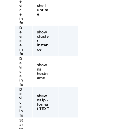
e
vi
shell
c
uptim
e
e
in
fo
D
e
show
vi
cluste
c
r
e
instan
in
ce
fo
D
e
show
vi
ns
c
hostn
e
ame
in
fo
D
e
show
vi
ns ip -
c
forma
e
t TEXT
in
fo
St
ar
tu