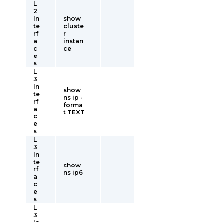
L
2
In
show
te
cluste
rf
r
a
instan
c
ce
e
s
L
3
In
show
te
ns ip -
rf
forma
a
t TEXT
c
e
s
L
3
In
te
show
rf
ns ip6
a
c
e
s
L
3