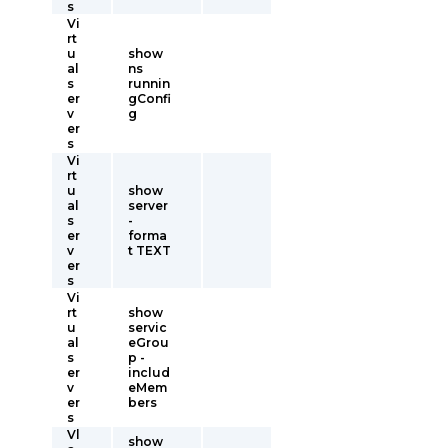
s
Vi
rt
u
show
al
ns
s
runnin
er
gConfi
v
g
er
s
Vi
rt
u
show
al
server
s
-
er
forma
v
t TEXT
er
s
Vi
rt
show
u
servic
al
eGrou
s
p -
er
includ
v
eMem
er
bers
s
Vl
show