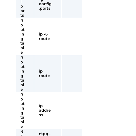
l
config
p
.ports
or
ts
R
o
ut
in
ip -6
g
route
ta
bl
e
R
o
ut
in
ip
g
route
ta
bl
e
R
o
ut
ip
in
addre
g
ss
ta
bl
e
N
ntpq -