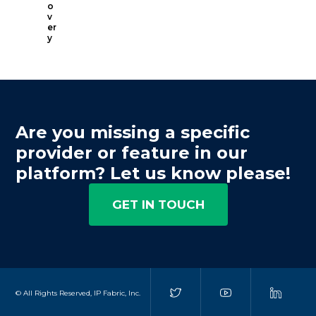
o
v
er
y
Are you missing a specific
provider or feature in our
platform? Let us know please!
GET IN TOUCH
© All Rights Reserved, IP Fabric, Inc.