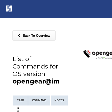
Back To Overview
List of
Commands for
OS version
opengear@im
TASK
COMMAND
NOTES
D
N