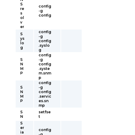
S
config
re
-g
s
config
ol
v
er
config
S
-g
ys
config
lo
.syslo
g
g
config
S
-g
N
config
M
.syste
P
m.snm
p
config
S
-g
N
config
M
.servic
P
es.sn
mp
S
setfse
N
t
S
er
config
ia
-g