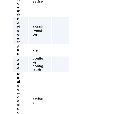
setfse
c
t
e
in
fo
D
e
vi
check
c
_versi
e
on
in
fo
A
R
arp
P
config
A
-g
A
config
A
.auth
In
iti
al
d
e
vi
c
setfse
e
t
di
s
c